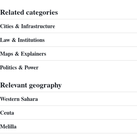
Related categories
Cities & Infrastructure
Law & Institutions
Maps & Explainers
Politics & Power
Relevant geography
Western Sahara
Ceuta
Melilla