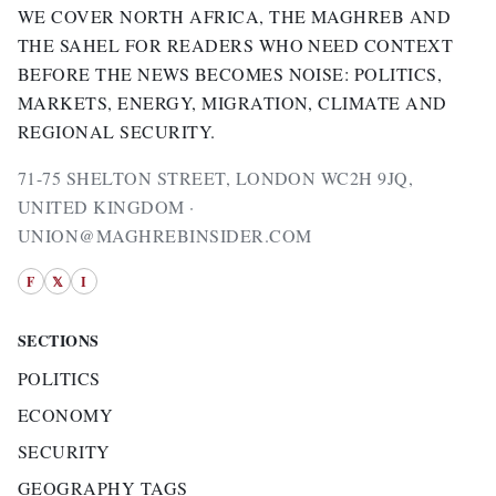
WE COVER NORTH AFRICA, THE MAGHREB AND
THE SAHEL FOR READERS WHO NEED CONTEXT
BEFORE THE NEWS BECOMES NOISE: POLITICS,
MARKETS, ENERGY, MIGRATION, CLIMATE AND
REGIONAL SECURITY.
71-75 SHELTON STREET, LONDON WC2H 9JQ,
UNITED KINGDOM ·
UNION@MAGHREBINSIDER.COM
F
𝕏
I
SECTIONS
POLITICS
ECONOMY
SECURITY
GEOGRAPHY TAGS