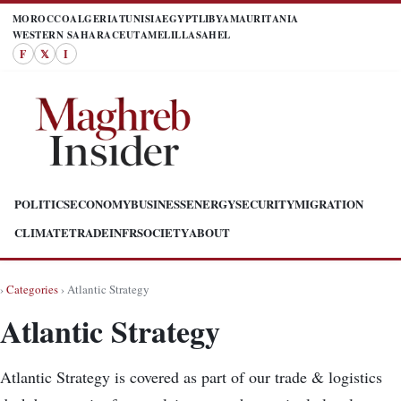
MOROCCO
ALGERIA
TUNISIA
EGYPT
LIBYA
MAURITANIA
WESTERN SAHARA
CEUTA
MELILLA
SAHEL
F
𝕏
I
POLITICS
ECONOMY
BUSINESS
ENERGY
SECURITY
MIGRATION
CLIMATE
TRADE
INFR
SOCIETY
ABOUT
›
Categories
› Atlantic Strategy
Atlantic Strategy
Atlantic Strategy is covered as part of our trade & logistics