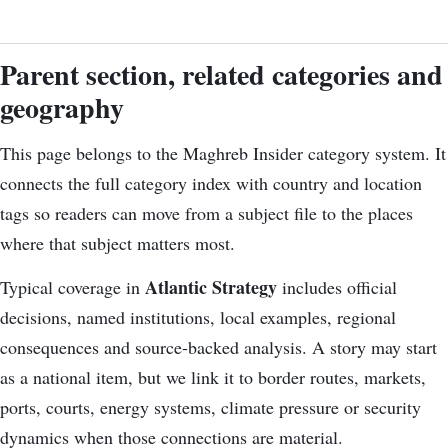
Parent section, related categories and
geography
This page belongs to the Maghreb Insider category system. It
connects the
full category index
with country and location
tags so readers can move from a subject file to the places
where that subject matters most.
Atlantic Strategy
Typical coverage in
includes official
decisions, named institutions, local examples, regional
consequences and source-backed analysis. A story may start
as a national item, but we link it to border routes, markets,
ports, courts, energy systems, climate pressure or security
dynamics when those connections are material.