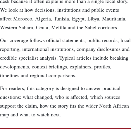
desk because it often explains more than a single local story.
We look at how decisions, institutions and public events
affect Morocco, Algeria, Tunisia, Egypt, Libya, Mauritania,
Western Sahara, Ceuta, Melilla and the Sahel corridors.
Our coverage follows official statements, public records, local
reporting, international institutions, company disclosures and
credible specialist analysis. Typical articles include breaking
developments, context briefings, explainers, profiles,
timelines and regional comparisons.
For readers, this category is designed to answer practical
questions: what changed, who is affected, which sources
support the claim, how the story fits the wider North African
map and what to watch next.