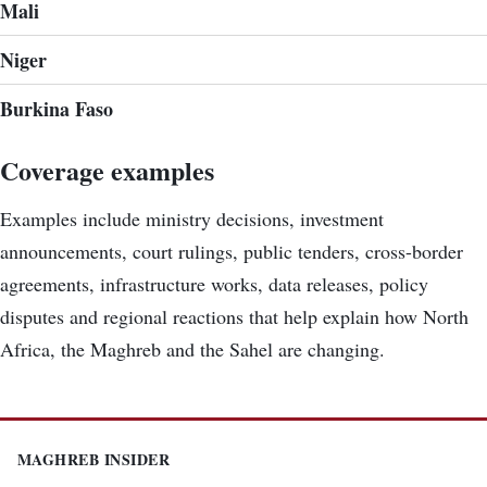
Mali
Niger
Burkina Faso
Coverage examples
Examples include ministry decisions, investment
announcements, court rulings, public tenders, cross-border
agreements, infrastructure works, data releases, policy
disputes and regional reactions that help explain how North
Africa, the Maghreb and the Sahel are changing.
MAGHREB INSIDER