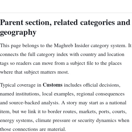
Parent section, related categories and
geography
This page belongs to the Maghreb Insider category system. It
connects the
full category index
with country and location
tags so readers can move from a subject file to the places
where that subject matters most.
Customs
Typical coverage in
includes official decisions,
named institutions, local examples, regional consequences
and source-backed analysis. A story may start as a national
item, but we link it to border routes, markets, ports, courts,
energy systems, climate pressure or security dynamics when
those connections are material.