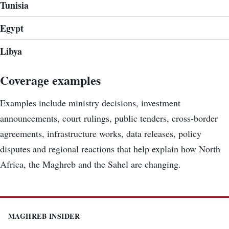
Tunisia
Egypt
Libya
Coverage examples
Examples include ministry decisions, investment
announcements, court rulings, public tenders, cross-border
agreements, infrastructure works, data releases, policy
disputes and regional reactions that help explain how North
Africa, the Maghreb and the Sahel are changing.
MAGHREB INSIDER