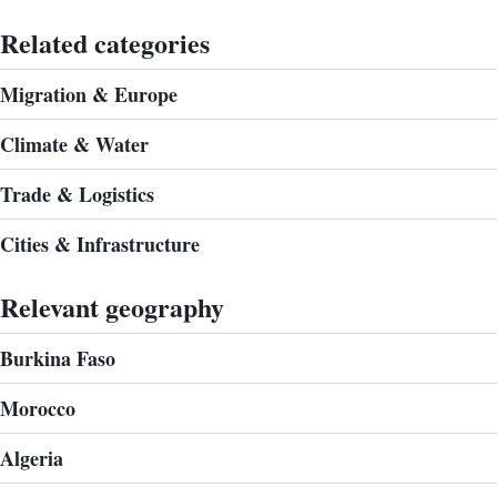
Related categories
Migration & Europe
Climate & Water
Trade & Logistics
Cities & Infrastructure
Relevant geography
Burkina Faso
Morocco
Algeria