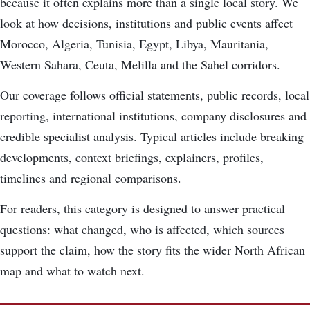
because it often explains more than a single local story. We
look at how decisions, institutions and public events affect
Morocco, Algeria, Tunisia, Egypt, Libya, Mauritania,
Western Sahara, Ceuta, Melilla and the Sahel corridors.
Our coverage follows official statements, public records, local
reporting, international institutions, company disclosures and
credible specialist analysis. Typical articles include breaking
developments, context briefings, explainers, profiles,
timelines and regional comparisons.
For readers, this category is designed to answer practical
questions: what changed, who is affected, which sources
support the claim, how the story fits the wider North African
map and what to watch next.