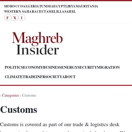
MOROCCO
ALGERIA
TUNISIA
EGYPT
LIBYA
MAURITANIA
WESTERN SAHARA
CEUTA
MELILLA
SAHEL
F
𝕏
I
POLITICS
ECONOMY
BUSINESS
ENERGY
SECURITY
MIGRATION
CLIMATE
TRADE
INFR
SOCIETY
ABOUT
›
Categories
› Customs
Customs
Customs is covered as part of our trade & logistics desk