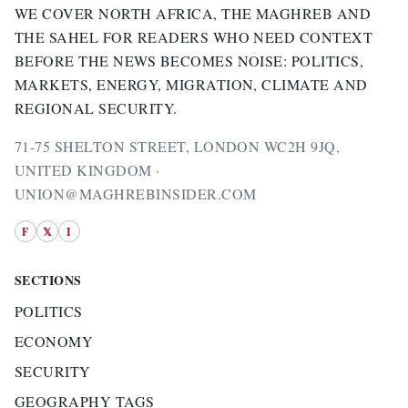
WE COVER NORTH AFRICA, THE MAGHREB AND
THE SAHEL FOR READERS WHO NEED CONTEXT
BEFORE THE NEWS BECOMES NOISE: POLITICS,
MARKETS, ENERGY, MIGRATION, CLIMATE AND
REGIONAL SECURITY.
71-75 SHELTON STREET, LONDON WC2H 9JQ,
UNITED KINGDOM ·
UNION@MAGHREBINSIDER.COM
F
𝕏
I
SECTIONS
POLITICS
ECONOMY
SECURITY
GEOGRAPHY TAGS