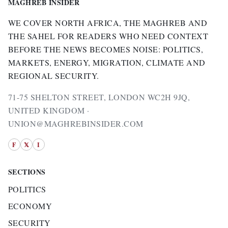
MAGHREB INSIDER
WE COVER NORTH AFRICA, THE MAGHREB AND
THE SAHEL FOR READERS WHO NEED CONTEXT
BEFORE THE NEWS BECOMES NOISE: POLITICS,
MARKETS, ENERGY, MIGRATION, CLIMATE AND
REGIONAL SECURITY.
71-75 SHELTON STREET, LONDON WC2H 9JQ,
UNITED KINGDOM ·
UNION@MAGHREBINSIDER.COM
F
𝕏
I
SECTIONS
POLITICS
ECONOMY
SECURITY