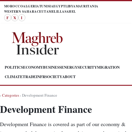
MOROCCO
ALGERIA
TUNISIA
EGYPT
LIBYA
MAURITANIA
WESTERN SAHARA
CEUTA
MELILLA
SAHEL
F
𝕏
I
POLITICS
ECONOMY
BUSINESS
ENERGY
SECURITY
MIGRATION
CLIMATE
TRADE
INFR
SOCIETY
ABOUT
›
Categories
› Development Finance
Development Finance
Development Finance is covered as part of our economy &