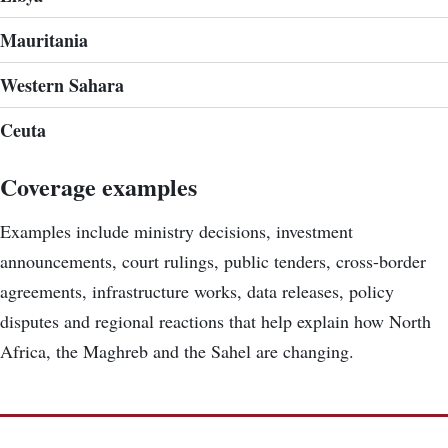
Mauritania
Western Sahara
Ceuta
Coverage examples
Examples include ministry decisions, investment
announcements, court rulings, public tenders, cross-border
agreements, infrastructure works, data releases, policy
disputes and regional reactions that help explain how North
Africa, the Maghreb and the Sahel are changing.