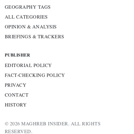
GEOGRAPHY TAGS
ALL CATEGORIES
OPINION & ANALYSIS
BRIEFINGS & TRACKERS
PUBLISHER
EDITORIAL POLICY
FACT-CHECKING POLICY
PRIVACY
CONTACT
HISTORY
© 2026 MAGHREB INSIDER. ALL RIGHTS
RESERVED.