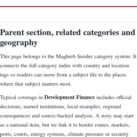
Parent section, related categories and
geography
This page belongs to the Maghreb Insider category system. It
connects the
full category index
with country and location
tags so readers can move from a subject file to the places
where that subject matters most.
Development Finance
Typical coverage in
includes official
decisions, named institutions, local examples, regional
consequences and source-backed analysis. A story may start
as a national item, but we link it to border routes, markets,
ports, courts, energy systems, climate pressure or security