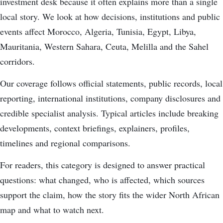
investment desk because it often explains more than a single
local story. We look at how decisions, institutions and public
events affect Morocco, Algeria, Tunisia, Egypt, Libya,
Mauritania, Western Sahara, Ceuta, Melilla and the Sahel
corridors.
Our coverage follows official statements, public records, local
reporting, international institutions, company disclosures and
credible specialist analysis. Typical articles include breaking
developments, context briefings, explainers, profiles,
timelines and regional comparisons.
For readers, this category is designed to answer practical
questions: what changed, who is affected, which sources
support the claim, how the story fits the wider North African
map and what to watch next.