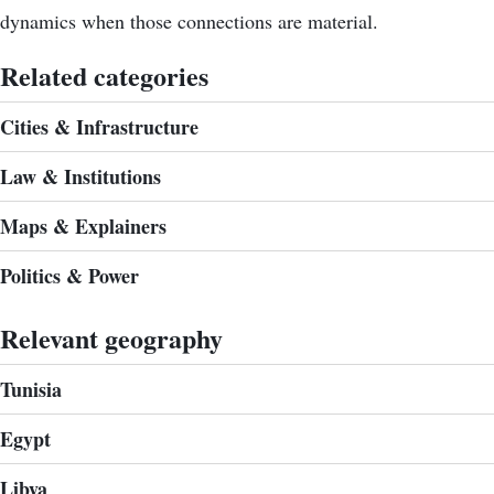
dynamics when those connections are material.
Related categories
Cities & Infrastructure
Law & Institutions
Maps & Explainers
Politics & Power
Relevant geography
Tunisia
Egypt
Libya