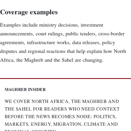
Coverage examples
Examples include ministry decisions, investment
announcements, court rulings, public tenders, cross-border
agreements, infrastructure works, data releases, policy
disputes and regional reactions that help explain how North
Africa, the Maghreb and the Sahel are changing.
MAGHREB INSIDER
WE COVER NORTH AFRICA, THE MAGHREB AND
THE SAHEL FOR READERS WHO NEED CONTEXT
BEFORE THE NEWS BECOMES NOISE: POLITICS,
MARKETS, ENERGY, MIGRATION, CLIMATE AND