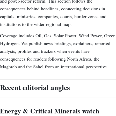
and power-sector reform. This section follows the
consequences behind headlines, connecting decisions in
capitals, ministries, companies, courts, border zones and
institutions to the wider regional map.
Coverage includes Oil, Gas, Solar Power, Wind Power, Green
Hydrogen. We publish news briefings, explainers, reported
analysis, profiles and trackers when events have
consequences for readers following North Africa, the
Maghreb and the Sahel from an international perspective.
Recent editorial angles
Energy & Critical Minerals watch