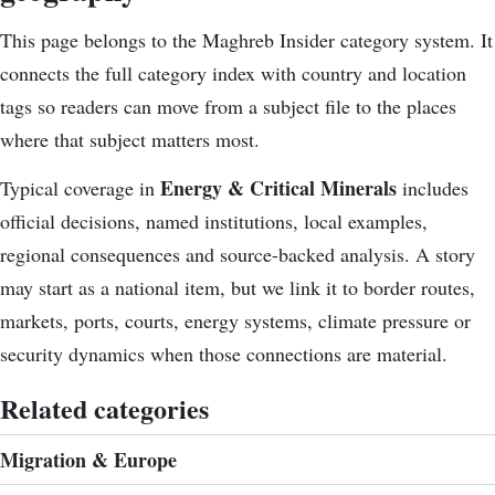
This page belongs to the Maghreb Insider category system. It
connects the
full category index
with country and location
tags so readers can move from a subject file to the places
where that subject matters most.
Energy & Critical Minerals
Typical coverage in
includes
official decisions, named institutions, local examples,
regional consequences and source-backed analysis. A story
may start as a national item, but we link it to border routes,
markets, ports, courts, energy systems, climate pressure or
security dynamics when those connections are material.
Related categories
Migration & Europe