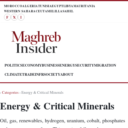
MOROCCO
ALGERIA
TUNISIA
EGYPT
LIBYA
MAURITANIA
WESTERN SAHARA
CEUTA
MELILLA
SAHEL
F
𝕏
I
POLITICS
ECONOMY
BUSINESS
ENERGY
SECURITY
MIGRATION
CLIMATE
TRADE
INFR
SOCIETY
ABOUT
›
Categories
› Energy & Critical Minerals
Energy & Critical Minerals
Oil, gas, renewables, hydrogen, uranium, cobalt, phosphates