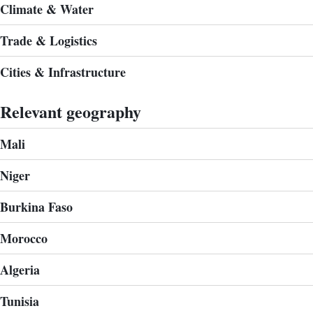
Climate & Water
Trade & Logistics
Cities & Infrastructure
Relevant geography
Mali
Niger
Burkina Faso
Morocco
Algeria
Tunisia