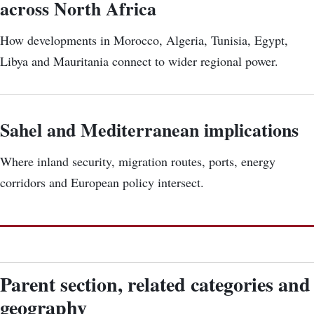
across North Africa
How developments in Morocco, Algeria, Tunisia, Egypt,
Libya and Mauritania connect to wider regional power.
Sahel and Mediterranean implications
Where inland security, migration routes, ports, energy
corridors and European policy intersect.
Parent section, related categories and
geography