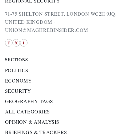
REGIONAL SECURITY.
71-75 SHELTON STREET, LONDON WC2H 9JQ,
UNITED KINGDOM ·
UNION@MAGHREBINSIDER.COM
F
𝕏
I
SECTIONS
POLITICS
ECONOMY
SECURITY
GEOGRAPHY TAGS
ALL CATEGORIES
OPINION & ANALYSIS
BRIEFINGS & TRACKERS