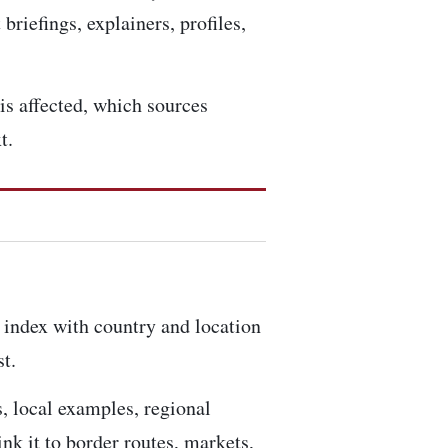
briefings, explainers, profiles,
is affected, which sources
t.
 index
with country and location
t.
s, local examples, regional
nk it to border routes, markets,