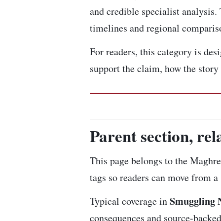
and credible specialist analysis.
timelines and regional comparis
For readers, this category is de
support the claim, how the story
Parent section, re
This page belongs to the Maghre
tags so readers can move from a s
Smuggling 
Typical coverage in
consequences and source-backed a