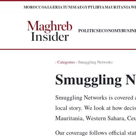
MOROCCO
ALGERIA
TUNISIA
EGYPT
LIBYA
MAURITANIA
W
POLITICS
ECONOMY
BUSIN
›
Categories
› Smuggling Networks
Smuggling N
Smuggling Networks is covered as
local story. We look at how decis
Mauritania, Western Sahara, Ceut
Our coverage follows official sta