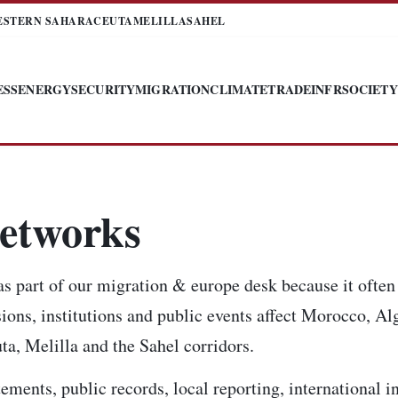
ESTERN SAHARA
CEUTA
MELILLA
SAHEL
ESS
ENERGY
SECURITY
MIGRATION
CLIMATE
TRADE
INFR
SOCIETY
etworks
 part of our migration & europe desk because it often 
ions, institutions and public events affect Morocco, Alg
a, Melilla and the Sahel corridors.
tements, public records, local reporting, international 