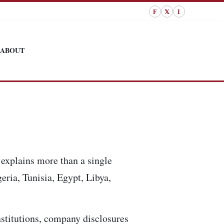
F
𝕏
I
ABOUT
explains more than a single
eria, Tunisia, Egypt, Libya,
institutions, company disclosures