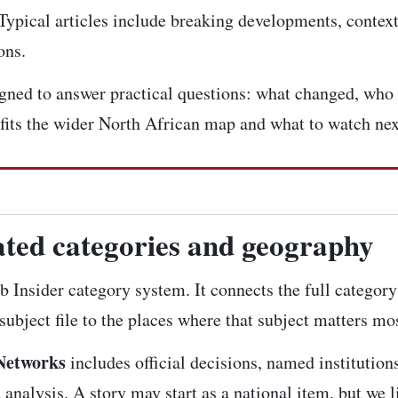
 Typical articles include breaking developments, context 
ons.
signed to answer practical questions: what changed, who 
 fits the wider North African map and what to watch nex
lated categories and geography
b Insider category system. It connects the
full category
ubject file to the places where that subject matters mos
Networks
includes official decisions, named institution
nalysis. A story may start as a national item, but we li