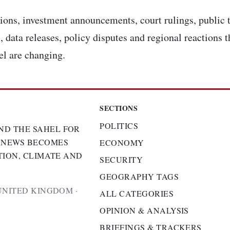
ons, investment announcements, court rulings, public t
, data releases, policy disputes and regional reactions 
el are changing.
SECTIONS
POLITICS
ND THE SAHEL FOR
 NEWS BECOMES
ECONOMY
TION, CLIMATE AND
SECURITY
GEOGRAPHY TAGS
UNITED KINGDOM ·
ALL CATEGORIES
OPINION & ANALYSIS
BRIEFINGS & TRACKERS