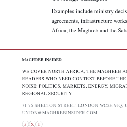
Examples include ministry decisi
agreements, infrastructure works
Africa, the Maghreb and the Sah
MAGHREB INSIDER
WE COVER NORTH AFRICA, THE MAGHREB A
READERS WHO NEED CONTEXT BEFORE THE
NOISE: POLITICS, MARKETS, ENERGY, MIGRA
REGIONAL SECURITY.
71-75 SHELTON STREET, LONDON WC2H 9JQ, 
UNION@MAGHREBINSIDER.COM
F
𝕏
I