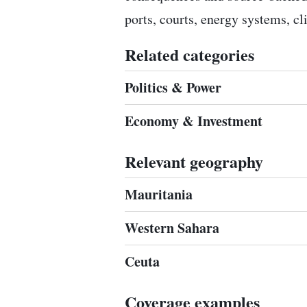
ports, courts, energy systems, c
Related categories
Politics & Power
Economy & Investment
Relevant geography
Mauritania
Western Sahara
Ceuta
Coverage examples