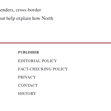
enders, cross-border
that help explain how North
PUBLISHER
EDITORIAL POLICY
FACT-CHECKING POLICY
PRIVACY
CONTACT
HISTORY