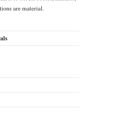
ions are material.
als