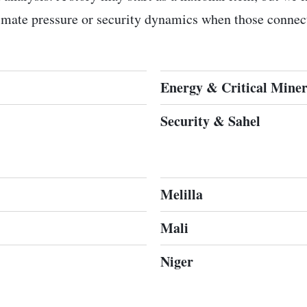
limate pressure or security dynamics when those connect
Energy & Critical Miner
Security & Sahel
Melilla
Mali
Niger