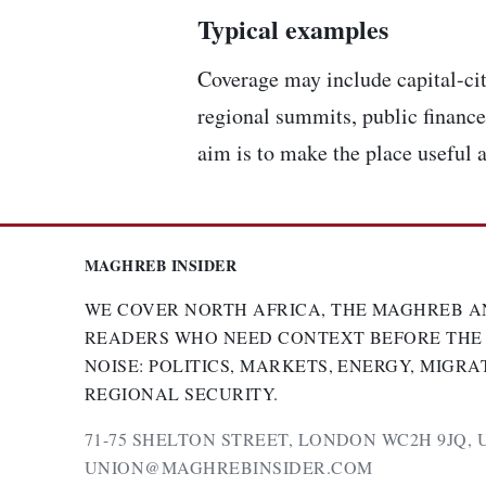
Typical examples
Coverage may include capital-cit
regional summits, public finance,
aim is to make the place useful a
MAGHREB INSIDER
WE COVER NORTH AFRICA, THE MAGHREB A
READERS WHO NEED CONTEXT BEFORE THE
NOISE: POLITICS, MARKETS, ENERGY, MIGRA
REGIONAL SECURITY.
71-75 SHELTON STREET, LONDON WC2H 9JQ, 
UNION@MAGHREBINSIDER.COM