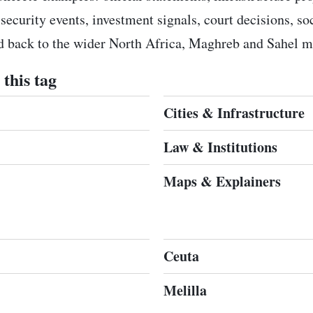
 security events, investment signals, court decisions, s
ed back to the wider North Africa, Maghreb and Sahel m
this tag
Cities & Infrastructure
Law & Institutions
Maps & Explainers
Ceuta
Melilla