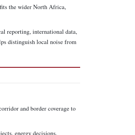
fits the wider North Africa,
al reporting, international data,
ps distinguish local noise from
 corridor and border coverage to
ojects, energy decisions,