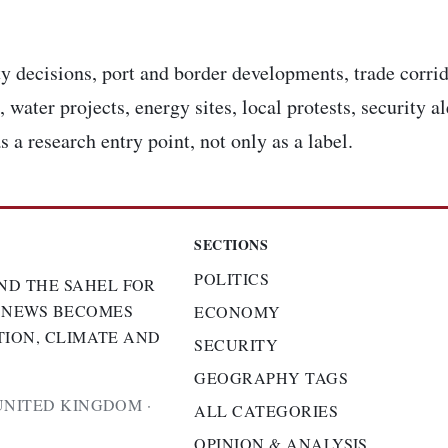
y decisions, port and border developments, trade corrid
 water projects, energy sites, local protests, security a
s a research entry point, not only as a label.
SECTIONS
POLITICS
ND THE SAHEL FOR
 NEWS BECOMES
ECONOMY
TION, CLIMATE AND
SECURITY
GEOGRAPHY TAGS
UNITED KINGDOM ·
ALL CATEGORIES
OPINION & ANALYSIS