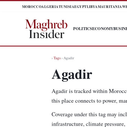
MOROCCO
ALGERIA
TUNISIA
EGYPT
LIBYA
MAURITANIA
W
POLITICS
ECONOMY
BUSIN
›
Tags
› Agadir
Agadir
Agadir is tracked within Morocc
this place connects to power, mar
Coverage under this tag may incl
infrastructure, climate pressure