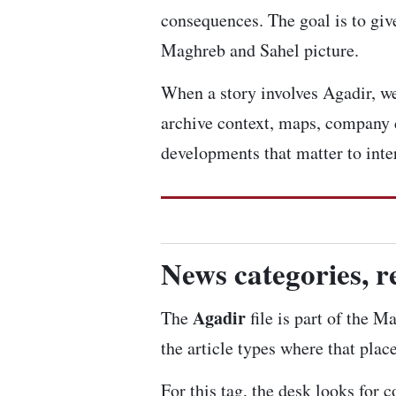
consequences. The goal is to give
Maghreb and Sahel picture.
When a story involves Agadir, we 
archive context, maps, company 
developments that matter to inte
News categories, r
Agadir
The
file is part of the M
the article types where that plac
For this tag, the desk looks for 