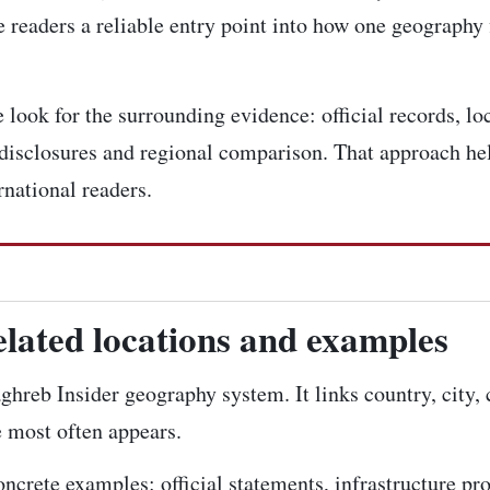
 readers a reliable entry point into how one geography 
look for the surrounding evidence: official records, loc
disclosures and regional comparison. That approach hel
rnational readers.
elated locations and examples
aghreb Insider geography system. It links country, city,
e most often appears.
concrete examples: official statements, infrastructure pr