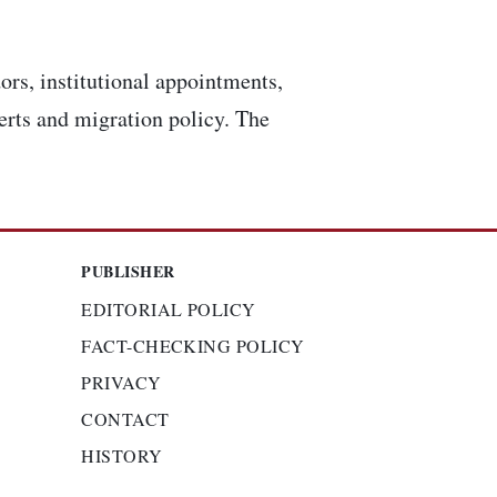
ors, institutional appointments,
lerts and migration policy. The
PUBLISHER
EDITORIAL POLICY
FACT-CHECKING POLICY
PRIVACY
CONTACT
HISTORY