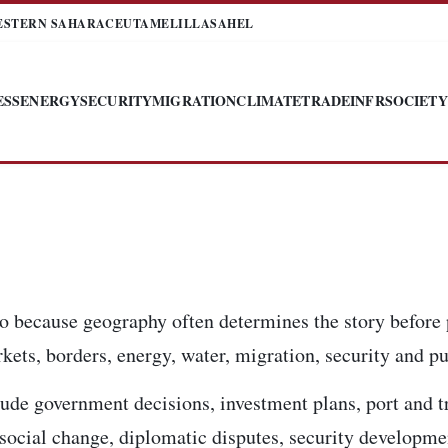
ESTERN SAHARA
CEUTA
MELILLA
SAHEL
ESS
ENERGY
SECURITY
MIGRATION
CLIMATE
TRADE
INFR
SOCIETY
o because geography often determines the story before 
kets, borders, energy, water, migration, security and pub
ude government decisions, investment plans, port and t
, social change, diplomatic disputes, security developm