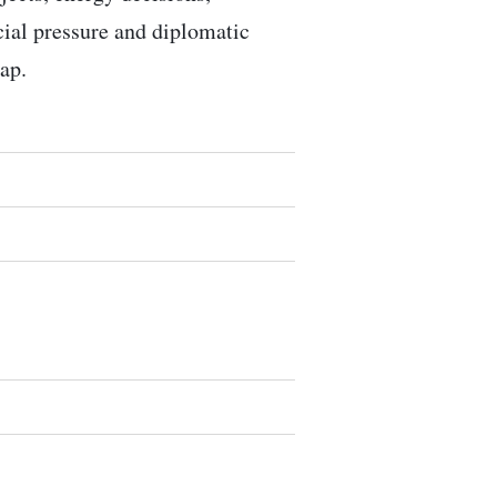
ocial pressure and diplomatic
ap.