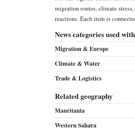
migration routes, climate stress,
reactions. Each item is connect
News categories used with 
Migration & Europe
Climate & Water
Trade & Logistics
Related geography
Mauritania
Western Sahara