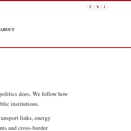
F
𝕏
I
ABOUT
politics does. We follow how
lic institutions.
ransport links, energy
ents and cross-border