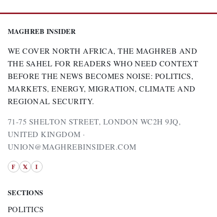
MAGHREB INSIDER
WE COVER NORTH AFRICA, THE MAGHREB AND
THE SAHEL FOR READERS WHO NEED CONTEXT
BEFORE THE NEWS BECOMES NOISE: POLITICS,
MARKETS, ENERGY, MIGRATION, CLIMATE AND
REGIONAL SECURITY.
71-75 SHELTON STREET, LONDON WC2H 9JQ,
UNITED KINGDOM ·
UNION@MAGHREBINSIDER.COM
F
𝕏
I
SECTIONS
POLITICS