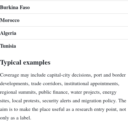
Burkina Faso
Morocco
Algeria
Tunisia
Typical examples
Coverage may include capital-city decisions, port and border
developments, trade corridors, institutional appointments,
regional summits, public finance, water projects, energy
sites, local protests, security alerts and migration policy. The
aim is to make the place useful as a research entry point, not
only as a label.