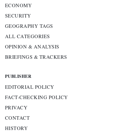
ECONOMY
SECURITY
GEOGRAPHY TAGS
ALL CATEGORIES
OPINION & ANALYSIS
BRIEFINGS & TRACKERS
PUBLISHER
EDITORIAL POLICY
FACT-CHECKING POLICY
PRIVACY
CONTACT
HISTORY