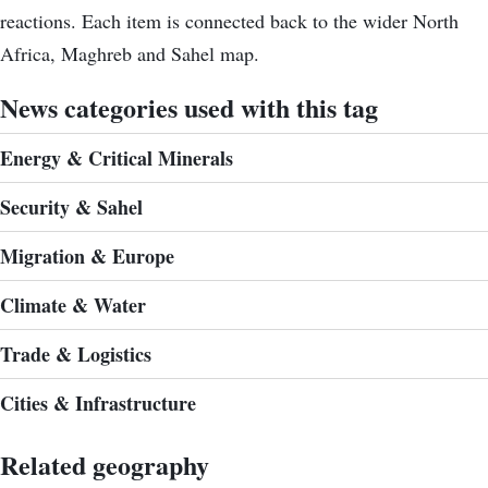
reactions. Each item is connected back to the wider North
Africa, Maghreb and Sahel map.
News categories used with this tag
Energy & Critical Minerals
Security & Sahel
Migration & Europe
Climate & Water
Trade & Logistics
Cities & Infrastructure
Related geography