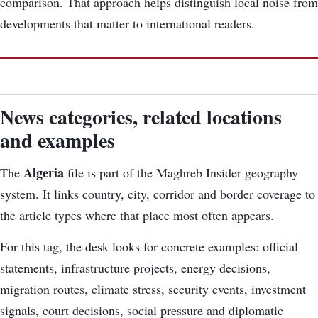
comparison. That approach helps distinguish local noise from
developments that matter to international readers.
News categories, related locations
and examples
Algeria
The
file is part of the Maghreb Insider geography
system. It links country, city, corridor and border coverage to
the article types where that place most often appears.
For this tag, the desk looks for concrete examples: official
statements, infrastructure projects, energy decisions,
migration routes, climate stress, security events, investment
signals, court decisions, social pressure and diplomatic