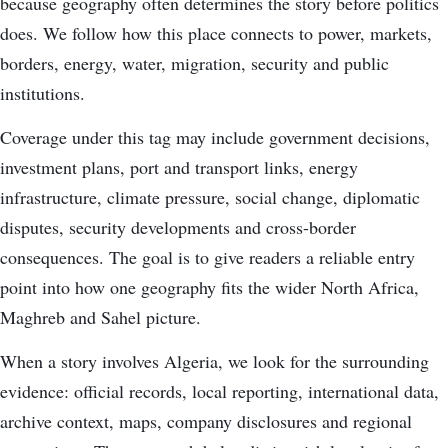
because geography often determines the story before politics
does. We follow how this place connects to power, markets,
borders, energy, water, migration, security and public
institutions.
Coverage under this tag may include government decisions,
investment plans, port and transport links, energy
infrastructure, climate pressure, social change, diplomatic
disputes, security developments and cross-border
consequences. The goal is to give readers a reliable entry
point into how one geography fits the wider North Africa,
Maghreb and Sahel picture.
When a story involves Algeria, we look for the surrounding
evidence: official records, local reporting, international data,
archive context, maps, company disclosures and regional