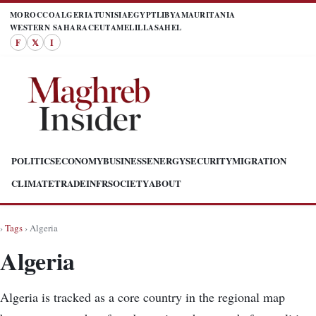
MOROCCO
ALGERIA
TUNISIA
EGYPT
LIBYA
MAURITANIA
WESTERN SAHARA
CEUTA
MELILLA
SAHEL
F
𝕏
I
POLITICS
ECONOMY
BUSINESS
ENERGY
SECURITY
MIGRATION
CLIMATE
TRADE
INFR
SOCIETY
ABOUT
›
Tags
› Algeria
Algeria
Algeria is tracked as a core country in the regional map