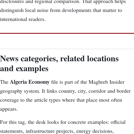
disclosures and regional comparison. That approach helps
distinguish local noise from developments that matter to
international readers.
News categories, related locations
and examples
Algeria Economy
The
file is part of the Maghreb Insider
geography system. It links country, city, corridor and border
coverage to the article types where that place most often
appears.
For this tag, the desk looks for concrete examples: official
statements, infrastructure projects, energy decisions,