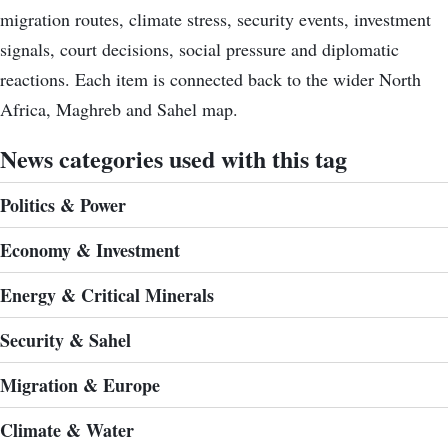
migration routes, climate stress, security events, investment
signals, court decisions, social pressure and diplomatic
reactions. Each item is connected back to the wider North
Africa, Maghreb and Sahel map.
News categories used with this tag
Politics & Power
Economy & Investment
Energy & Critical Minerals
Security & Sahel
Migration & Europe
Climate & Water