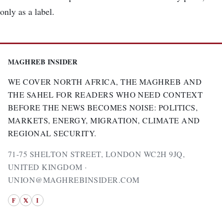
only as a label.
MAGHREB INSIDER
WE COVER NORTH AFRICA, THE MAGHREB AND
THE SAHEL FOR READERS WHO NEED CONTEXT
BEFORE THE NEWS BECOMES NOISE: POLITICS,
MARKETS, ENERGY, MIGRATION, CLIMATE AND
REGIONAL SECURITY.
71-75 SHELTON STREET, LONDON WC2H 9JQ,
UNITED KINGDOM ·
UNION@MAGHREBINSIDER.COM
F
𝕏
I