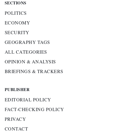
SECTIONS
POLITICS
ECONOMY
SECURITY
GEOGRAPHY TAGS
ALL CATEGORIES
OPINION & ANALYSIS
BRIEFINGS & TRACKERS
PUBLISHER
EDITORIAL POLICY
FACT-CHECKING POLICY
PRIVACY
CONTACT