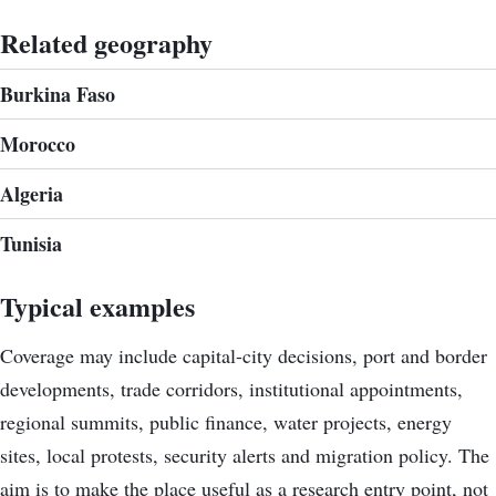
Related geography
Burkina Faso
Morocco
Algeria
Tunisia
Typical examples
Coverage may include capital-city decisions, port and border
developments, trade corridors, institutional appointments,
regional summits, public finance, water projects, energy
sites, local protests, security alerts and migration policy. The
aim is to make the place useful as a research entry point, not