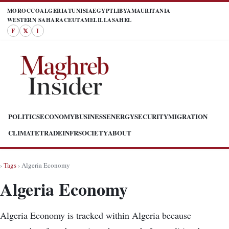
MOROCCO
ALGERIA
TUNISIA
EGYPT
LIBYA
MAURITANIA
WESTERN SAHARA
CEUTA
MELILLA
SAHEL
F
𝕏
I
POLITICS
ECONOMY
BUSINESS
ENERGY
SECURITY
MIGRATION
CLIMATE
TRADE
INFR
SOCIETY
ABOUT
›
Tags
› Algeria Economy
Algeria Economy
Algeria Economy is tracked within Algeria because