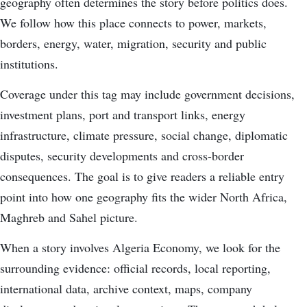
geography often determines the story before politics does.
We follow how this place connects to power, markets,
borders, energy, water, migration, security and public
institutions.
Coverage under this tag may include government decisions,
investment plans, port and transport links, energy
infrastructure, climate pressure, social change, diplomatic
disputes, security developments and cross-border
consequences. The goal is to give readers a reliable entry
point into how one geography fits the wider North Africa,
Maghreb and Sahel picture.
When a story involves Algeria Economy, we look for the
surrounding evidence: official records, local reporting,
international data, archive context, maps, company