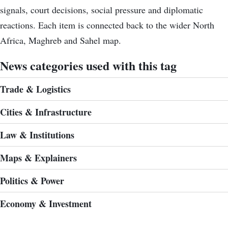
signals, court decisions, social pressure and diplomatic
reactions. Each item is connected back to the wider North
Africa, Maghreb and Sahel map.
News categories used with this tag
Trade & Logistics
Cities & Infrastructure
Law & Institutions
Maps & Explainers
Politics & Power
Economy & Investment