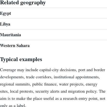
Related geography
Egypt
Libya
Mauritania
Western Sahara
Typical examples
Coverage may include capital-city decisions, port and border
developments, trade corridors, institutional appointments,
regional summits, public finance, water projects, energy
sites, local protests, security alerts and migration policy. The
aim is to make the place useful as a research entry point, not
only as a label.