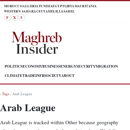
MOROCCO
ALGERIA
TUNISIA
EGYPT
LIBYA
MAURITANIA
WESTERN SAHARA
CEUTA
MELILLA
SAHEL
F
𝕏
I
POLITICS
ECONOMY
BUSINESS
ENERGY
SECURITY
MIGRATION
CLIMATE
TRADE
INFR
SOCIETY
ABOUT
›
Tags
› Arab League
Arab League
Arab League is tracked within Other because geography