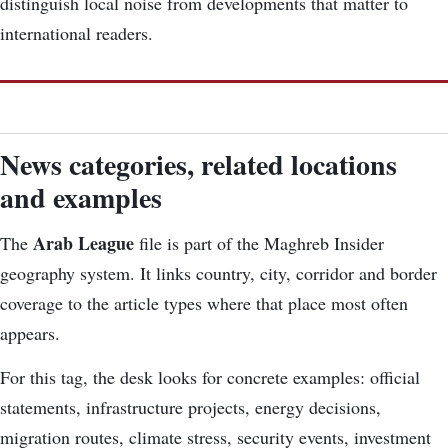
distinguish local noise from developments that matter to
international readers.
News categories, related locations
and examples
Arab League
The
file is part of the Maghreb Insider
geography system. It links country, city, corridor and border
coverage to the article types where that place most often
appears.
For this tag, the desk looks for concrete examples: official
statements, infrastructure projects, energy decisions,
migration routes, climate stress, security events, investment