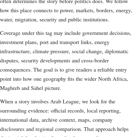
often determines the story before politics does. We follow
how this place connects to power, markets, borders, energy,
water, migration, security and public institutions.
Coverage under this tag may include government decisions,
investment plans, port and transport links, energy
infrastructure, climate pressure, social change, diplomatic
disputes, security developments and cross-border
consequences. The goal is to give readers a reliable entry
point into how one geography fits the wider North Africa,
Maghreb and Sahel picture.
When a story involves Arab League, we look for the
surrounding evidence: official records, local reporting,
international data, archive context, maps, company
disclosures and regional comparison. That approach helps