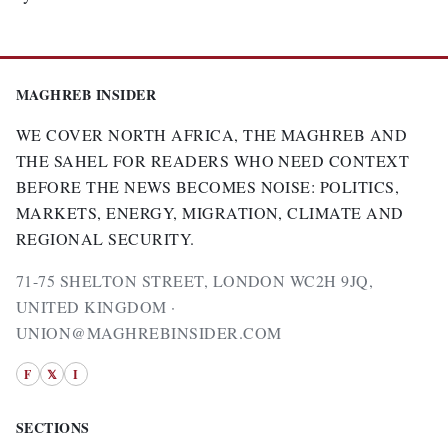
MAGHREB INSIDER
WE COVER NORTH AFRICA, THE MAGHREB AND
THE SAHEL FOR READERS WHO NEED CONTEXT
BEFORE THE NEWS BECOMES NOISE: POLITICS,
MARKETS, ENERGY, MIGRATION, CLIMATE AND
REGIONAL SECURITY.
71-75 SHELTON STREET, LONDON WC2H 9JQ,
UNITED KINGDOM ·
UNION@MAGHREBINSIDER.COM
F
𝕏
I
SECTIONS