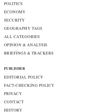
POLITICS
ECONOMY
SECURITY
GEOGRAPHY TAGS
ALL CATEGORIES
OPINION & ANALYSIS
BRIEFINGS & TRACKERS
PUBLISHER
EDITORIAL POLICY
FACT-CHECKING POLICY
PRIVACY
CONTACT
HISTORY