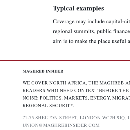
Typical examples
Coverage may include capital-cit
regional summits, public finance,
aim is to make the place useful a
MAGHREB INSIDER
WE COVER NORTH AFRICA, THE MAGHREB A
READERS WHO NEED CONTEXT BEFORE THE
NOISE: POLITICS, MARKETS, ENERGY, MIGRA
REGIONAL SECURITY.
71-75 SHELTON STREET, LONDON WC2H 9JQ, 
UNION@MAGHREBINSIDER.COM