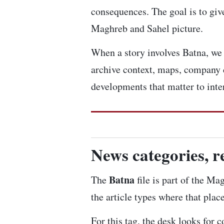
consequences. The goal is to give
Maghreb and Sahel picture.
When a story involves Batna, we l
archive context, maps, company 
developments that matter to inte
News categories, r
Batna
The
file is part of the Ma
the article types where that plac
For this tag, the desk looks for 