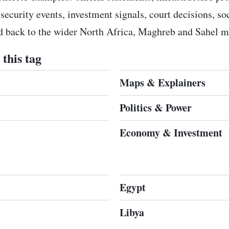
 security events, investment signals, court decisions, s
ed back to the wider North Africa, Maghreb and Sahel m
this tag
Maps & Explainers
Politics & Power
Economy & Investment
Egypt
Libya