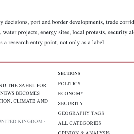
y decisions, port and border developments, trade corrid
 water projects, energy sites, local protests, security a
s a research entry point, not only as a label.
SECTIONS
POLITICS
ND THE SAHEL FOR
 NEWS BECOMES
ECONOMY
TION, CLIMATE AND
SECURITY
GEOGRAPHY TAGS
UNITED KINGDOM ·
ALL CATEGORIES
OPINION & ANALYSIS