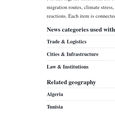
migration routes, climate stress,
reactions. Each item is connect
News categories used with 
Trade & Logistics
Cities & Infrastructure
Law & Institutions
Related geography
Algeria
Tunisia