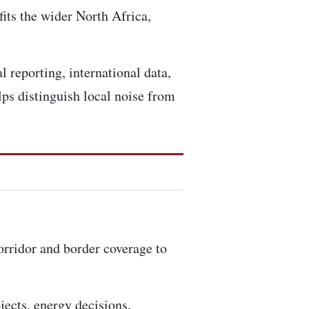
fits the wider North Africa,
l reporting, international data,
ps distinguish local noise from
corridor and border coverage to
ojects, energy decisions,