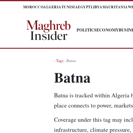
MOROCCO
ALGERIA
TUNISIA
EGYPT
LIBYA
MAURITANIA
W
POLITICS
ECONOMY
BUSIN
›
Tags
› Batna
Batna
Batna is tracked within Algeria 
place connects to power, markets,
Coverage under this tag may incl
infrastructure, climate pressure