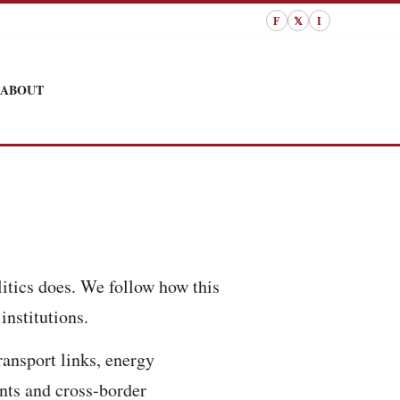
F
𝕏
I
ABOUT
itics does. We follow how this
institutions.
ransport links, energy
ents and cross-border