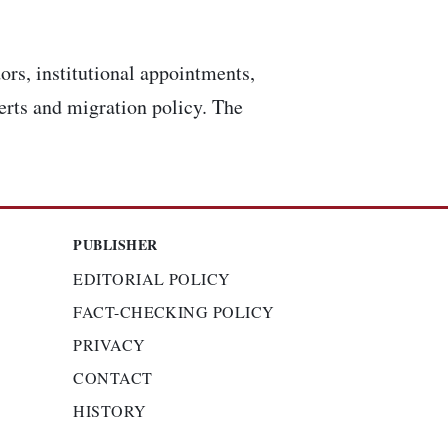
ors, institutional appointments,
lerts and migration policy. The
PUBLISHER
EDITORIAL POLICY
FACT-CHECKING POLICY
PRIVACY
CONTACT
HISTORY