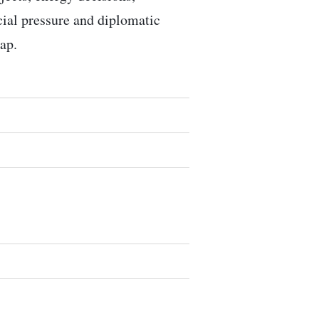
ocial pressure and diplomatic
ap.