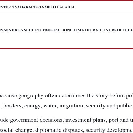
ESTERN SAHARA
CEUTA
MELILLA
SAHEL
ESS
ENERGY
SECURITY
MIGRATION
CLIMATE
TRADE
INFR
SOCIETY
because geography often determines the story before pol
 borders, energy, water, migration, security and public 
ude government decisions, investment plans, port and t
, social change, diplomatic disputes, security developm