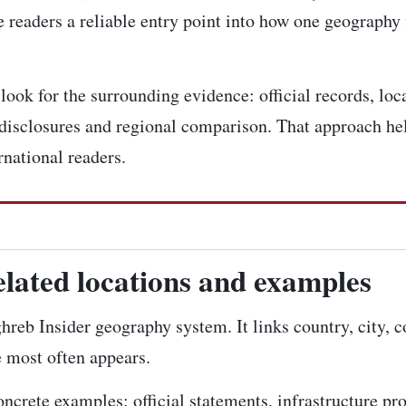
 readers a reliable entry point into how one geography 
ook for the surrounding evidence: official records, loca
disclosures and regional comparison. That approach hel
rnational readers.
elated locations and examples
ghreb Insider geography system. It links country, city, 
e most often appears.
concrete examples: official statements, infrastructure pr