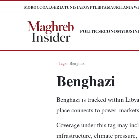
MOROCCO
ALGERIA
TUNISIA
EGYPT
LIBYA
MAURITANIA
W
POLITICS
ECONOMY
BUSIN
›
Tags
› Benghazi
Benghazi
Benghazi is tracked within Libya
place connects to power, markets,
Coverage under this tag may incl
infrastructure, climate pressure