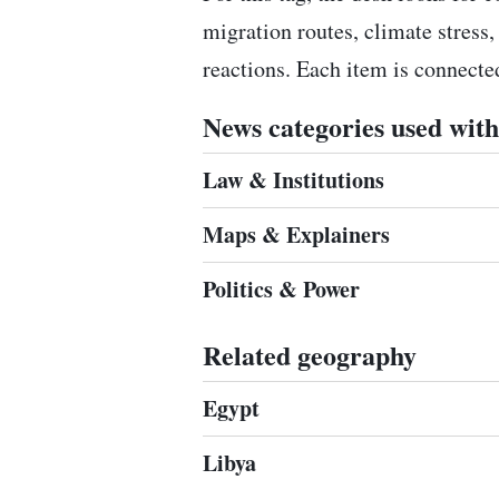
migration routes, climate stress,
reactions. Each item is connect
News categories used with 
Law & Institutions
Maps & Explainers
Politics & Power
Related geography
Egypt
Libya