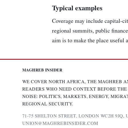
Typical examples
Coverage may include capital-cit
regional summits, public finance,
aim is to make the place useful a
MAGHREB INSIDER
WE COVER NORTH AFRICA, THE MAGHREB A
READERS WHO NEED CONTEXT BEFORE THE
NOISE: POLITICS, MARKETS, ENERGY, MIGRA
REGIONAL SECURITY.
71-75 SHELTON STREET, LONDON WC2H 9JQ, 
UNION@MAGHREBINSIDER.COM