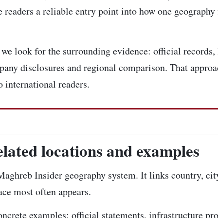
 readers a reliable entry point into how one geography 
e look for the surrounding evidence: official records, 
pany disclosures and regional comparison. That approac
 international readers.
elated locations and examples
e Maghreb Insider geography system. It links country, ci
lace most often appears.
concrete examples: official statements, infrastructure pr