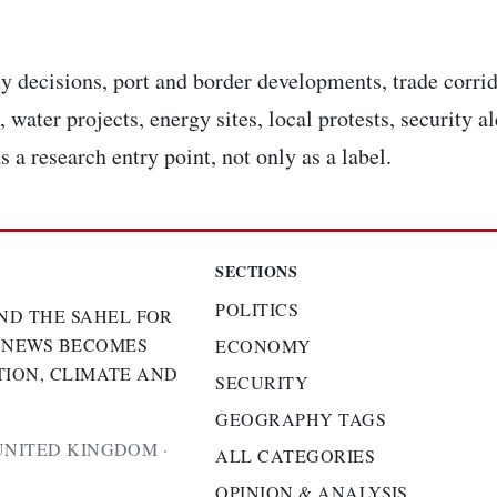
y decisions, port and border developments, trade corrid
 water projects, energy sites, local protests, security a
s a research entry point, not only as a label.
SECTIONS
POLITICS
ND THE SAHEL FOR
 NEWS BECOMES
ECONOMY
TION, CLIMATE AND
SECURITY
GEOGRAPHY TAGS
UNITED KINGDOM ·
ALL CATEGORIES
OPINION & ANALYSIS