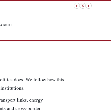
F
𝕏
I
ABOUT
olitics does. We follow how this
institutions.
ransport links, energy
ents and cross-border