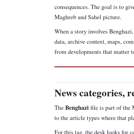
consequences. The goal is to give
Maghreb and Sahel picture.
When a story involves Benghazi, w
data, archive context, maps, com
from developments that matter to
News categories, r
Benghazi
The
file is part of th
to the article types where that p
For this tag, the desk looks for 