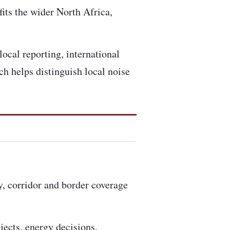
fits the wider North Africa,
local reporting, international
h helps distinguish local noise
ty, corridor and border coverage
ojects, energy decisions,