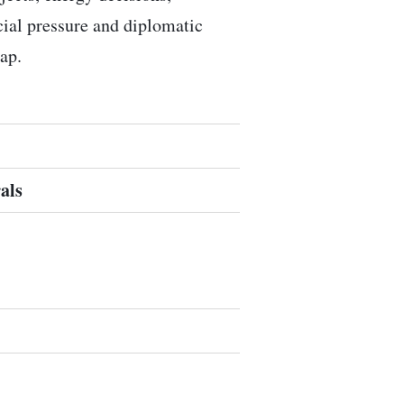
ocial pressure and diplomatic
ap.
als