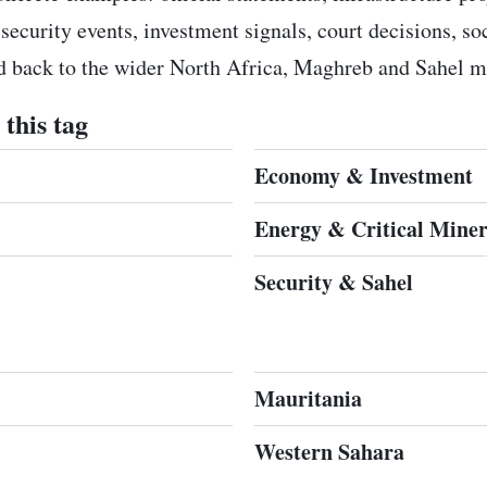
 security events, investment signals, court decisions, s
ed back to the wider North Africa, Maghreb and Sahel m
this tag
Economy & Investment
Energy & Critical Miner
Security & Sahel
Mauritania
Western Sahara