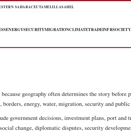
ESTERN SAHARA
CEUTA
MELILLA
SAHEL
ESS
ENERGY
SECURITY
MIGRATION
CLIMATE
TRADE
INFR
SOCIETY
 because geography often determines the story before p
 borders, energy, water, migration, security and public 
ude government decisions, investment plans, port and t
, social change, diplomatic disputes, security developm