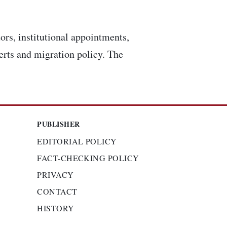
ors, institutional appointments,
lerts and migration policy. The
PUBLISHER
EDITORIAL POLICY
FACT-CHECKING POLICY
PRIVACY
CONTACT
HISTORY