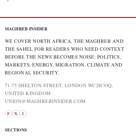
MAGHREB INSIDER
WE COVER NORTH AFRICA, THE MAGHREB AND
THE SAHEL FOR READERS WHO NEED CONTEXT
BEFORE THE NEWS BECOMES NOISE: POLITICS,
MARKETS, ENERGY, MIGRATION, CLIMATE AND
REGIONAL SECURITY.
71-75 SHELTON STREET, LONDON WC2H 9JQ,
UNITED KINGDOM ·
UNION@MAGHREBINSIDER.COM
F
𝕏
I
SECTIONS