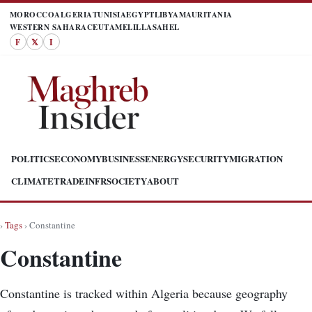
MOROCCO
ALGERIA
TUNISIA
EGYPT
LIBYA
MAURITANIA
WESTERN SAHARA
CEUTA
MELILLA
SAHEL
F
𝕏
I
POLITICS
ECONOMY
BUSINESS
ENERGY
SECURITY
MIGRATION
CLIMATE
TRADE
INFR
SOCIETY
ABOUT
›
Tags
› Constantine
Constantine
Constantine is tracked within Algeria because geography