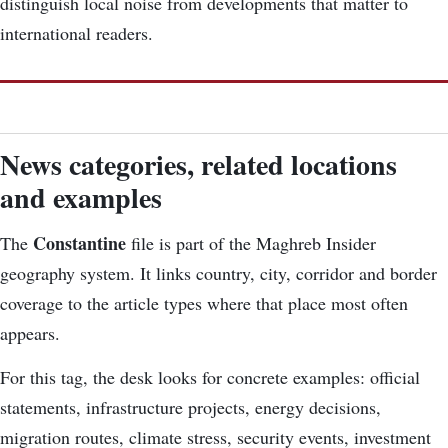
distinguish local noise from developments that matter to
international readers.
News categories, related locations
and examples
Constantine
The
file is part of the Maghreb Insider
geography system. It links country, city, corridor and border
coverage to the article types where that place most often
appears.
For this tag, the desk looks for concrete examples: official
statements, infrastructure projects, energy decisions,
migration routes, climate stress, security events, investment