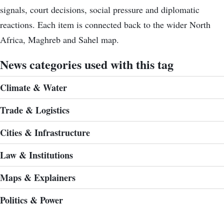
signals, court decisions, social pressure and diplomatic
reactions. Each item is connected back to the wider North
Africa, Maghreb and Sahel map.
News categories used with this tag
Climate & Water
Trade & Logistics
Cities & Infrastructure
Law & Institutions
Maps & Explainers
Politics & Power