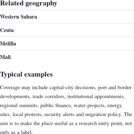
Related geography
Western Sahara
Ceuta
Melilla
Mali
Typical examples
Coverage may include capital-city decisions, port and border
developments, trade corridors, institutional appointments,
regional summits, public finance, water projects, energy
sites, local protests, security alerts and migration policy. The
aim is to make the place useful as a research entry point, not
only as a label.