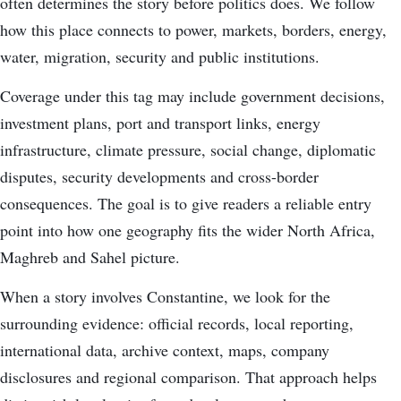
often determines the story before politics does. We follow
how this place connects to power, markets, borders, energy,
water, migration, security and public institutions.
Coverage under this tag may include government decisions,
investment plans, port and transport links, energy
infrastructure, climate pressure, social change, diplomatic
disputes, security developments and cross-border
consequences. The goal is to give readers a reliable entry
point into how one geography fits the wider North Africa,
Maghreb and Sahel picture.
When a story involves Constantine, we look for the
surrounding evidence: official records, local reporting,
international data, archive context, maps, company
disclosures and regional comparison. That approach helps