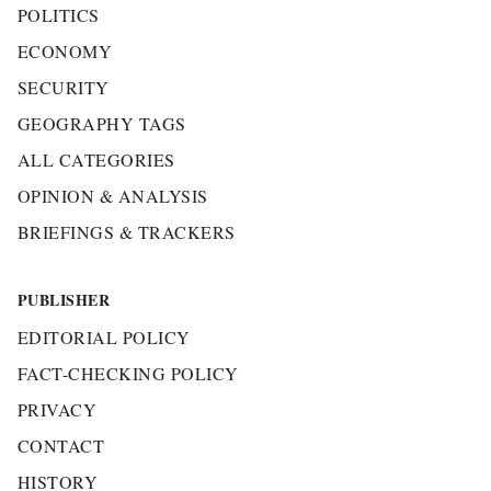
POLITICS
ECONOMY
SECURITY
GEOGRAPHY TAGS
ALL CATEGORIES
OPINION & ANALYSIS
BRIEFINGS & TRACKERS
PUBLISHER
EDITORIAL POLICY
FACT-CHECKING POLICY
PRIVACY
CONTACT
HISTORY