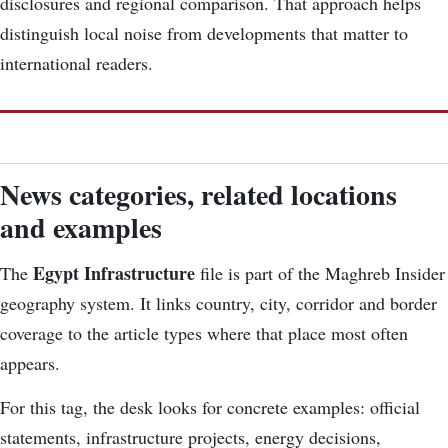
disclosures and regional comparison. That approach helps
distinguish local noise from developments that matter to
international readers.
News categories, related locations
and examples
Egypt Infrastructure
The
file is part of the Maghreb Insider
geography system. It links country, city, corridor and border
coverage to the article types where that place most often
appears.
For this tag, the desk looks for concrete examples: official
statements, infrastructure projects, energy decisions,