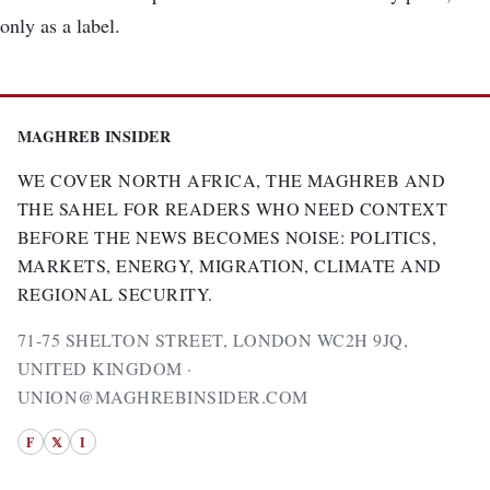
only as a label.
MAGHREB INSIDER
WE COVER NORTH AFRICA, THE MAGHREB AND
THE SAHEL FOR READERS WHO NEED CONTEXT
BEFORE THE NEWS BECOMES NOISE: POLITICS,
MARKETS, ENERGY, MIGRATION, CLIMATE AND
REGIONAL SECURITY.
71-75 SHELTON STREET, LONDON WC2H 9JQ,
UNITED KINGDOM ·
UNION@MAGHREBINSIDER.COM
F
𝕏
I