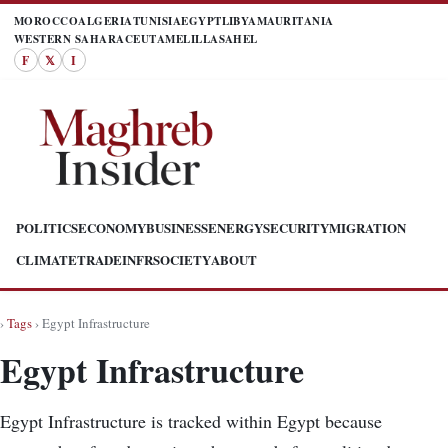
MOROCCO
ALGERIA
TUNISIA
EGYPT
LIBYA
MAURITANIA
WESTERN SAHARA
CEUTA
MELILLA
SAHEL
F
𝕏
I
POLITICS
ECONOMY
BUSINESS
ENERGY
SECURITY
MIGRATION
CLIMATE
TRADE
INFR
SOCIETY
ABOUT
›
Tags
› Egypt Infrastructure
Egypt Infrastructure
Egypt Infrastructure is tracked within Egypt because