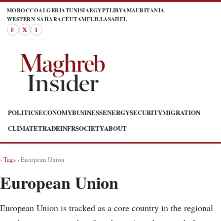
MOROCCO
ALGERIA
TUNISIA
EGYPT
LIBYA
MAURITANIA
WESTERN SAHARA
CEUTA
MELILLA
SAHEL
F
𝕏
I
POLITICS
ECONOMY
BUSINESS
ENERGY
SECURITY
MIGRATION
CLIMATE
TRADE
INFR
SOCIETY
ABOUT
›
Tags
› European Union
European Union
European Union is tracked as a core country in the regional