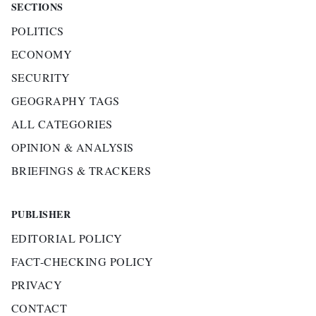
SECTIONS
POLITICS
ECONOMY
SECURITY
GEOGRAPHY TAGS
ALL CATEGORIES
OPINION & ANALYSIS
BRIEFINGS & TRACKERS
PUBLISHER
EDITORIAL POLICY
FACT-CHECKING POLICY
PRIVACY
CONTACT