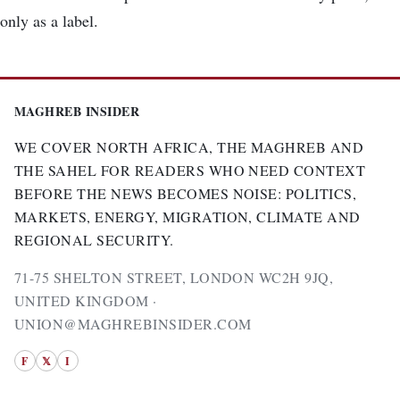
only as a label.
MAGHREB INSIDER
WE COVER NORTH AFRICA, THE MAGHREB AND
THE SAHEL FOR READERS WHO NEED CONTEXT
BEFORE THE NEWS BECOMES NOISE: POLITICS,
MARKETS, ENERGY, MIGRATION, CLIMATE AND
REGIONAL SECURITY.
71-75 SHELTON STREET, LONDON WC2H 9JQ,
UNITED KINGDOM ·
UNION@MAGHREBINSIDER.COM
F
𝕏
I