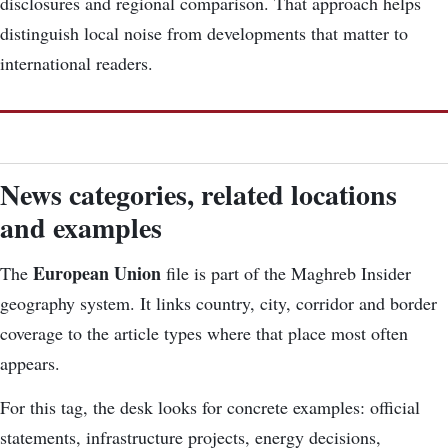
disclosures and regional comparison. That approach helps
distinguish local noise from developments that matter to
international readers.
News categories, related locations
and examples
European Union
The
file is part of the Maghreb Insider
geography system. It links country, city, corridor and border
coverage to the article types where that place most often
appears.
For this tag, the desk looks for concrete examples: official
statements, infrastructure projects, energy decisions,