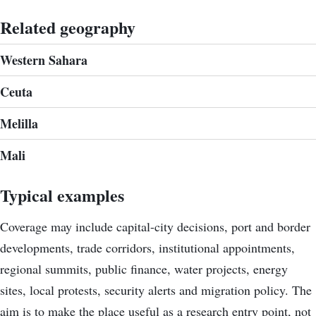
Related geography
Western Sahara
Ceuta
Melilla
Mali
Typical examples
Coverage may include capital-city decisions, port and border
developments, trade corridors, institutional appointments,
regional summits, public finance, water projects, energy
sites, local protests, security alerts and migration policy. The
aim is to make the place useful as a research entry point, not