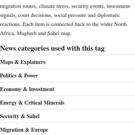
migration routes, climate stress, security events, investment
signals, court decisions, social pressure and diplomatic
reactions. Each item is connected back to the wider North
Africa, Maghreb and Sahel map.
News categories used with this tag
Maps & Explainers
Politics & Power
Economy & Investment
Energy & Critical Minerals
Security & Sahel
Migration & Europe