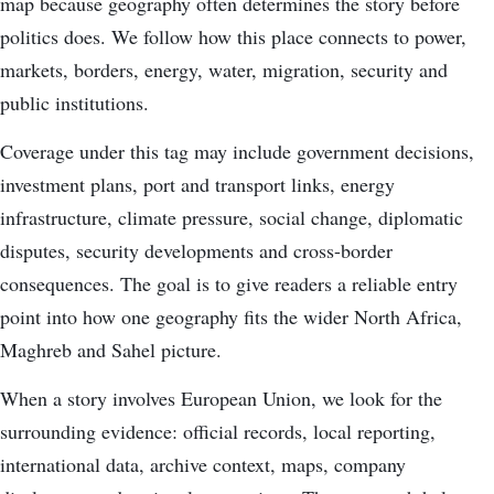
map because geography often determines the story before
politics does. We follow how this place connects to power,
markets, borders, energy, water, migration, security and
public institutions.
Coverage under this tag may include government decisions,
investment plans, port and transport links, energy
infrastructure, climate pressure, social change, diplomatic
disputes, security developments and cross-border
consequences. The goal is to give readers a reliable entry
point into how one geography fits the wider North Africa,
Maghreb and Sahel picture.
When a story involves European Union, we look for the
surrounding evidence: official records, local reporting,
international data, archive context, maps, company