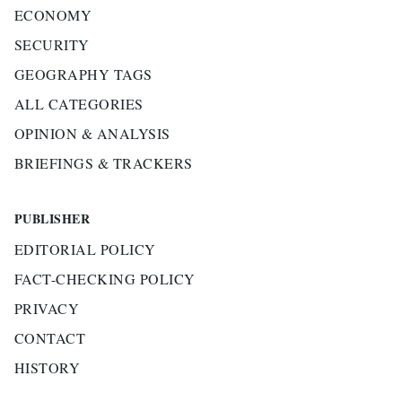
ECONOMY
SECURITY
GEOGRAPHY TAGS
ALL CATEGORIES
OPINION & ANALYSIS
BRIEFINGS & TRACKERS
PUBLISHER
EDITORIAL POLICY
FACT-CHECKING POLICY
PRIVACY
CONTACT
HISTORY