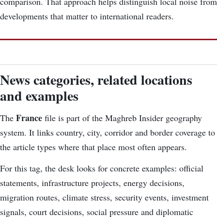
comparison. That approach helps distinguish local noise from
developments that matter to international readers.
News categories, related locations
and examples
France
The
file is part of the Maghreb Insider geography
system. It links country, city, corridor and border coverage to
the article types where that place most often appears.
For this tag, the desk looks for concrete examples: official
statements, infrastructure projects, energy decisions,
migration routes, climate stress, security events, investment
signals, court decisions, social pressure and diplomatic