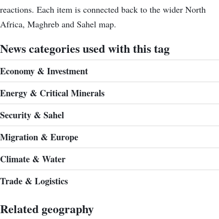
reactions. Each item is connected back to the wider North
Africa, Maghreb and Sahel map.
News categories used with this tag
Economy & Investment
Energy & Critical Minerals
Security & Sahel
Migration & Europe
Climate & Water
Trade & Logistics
Related geography