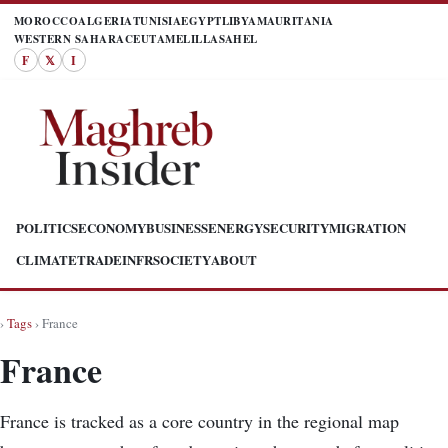
MOROCCO
ALGERIA
TUNISIA
EGYPT
LIBYA
MAURITANIA
WESTERN SAHARA
CEUTA
MELILLA
SAHEL
F
𝕏
I
POLITICS
ECONOMY
BUSINESS
ENERGY
SECURITY
MIGRATION
CLIMATE
TRADE
INFR
SOCIETY
ABOUT
›
Tags
› France
France
France is tracked as a core country in the regional map