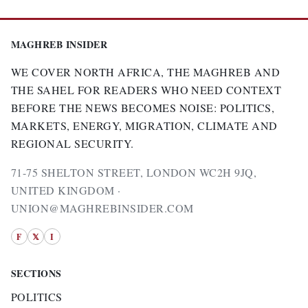
MAGHREB INSIDER
WE COVER NORTH AFRICA, THE MAGHREB AND
THE SAHEL FOR READERS WHO NEED CONTEXT
BEFORE THE NEWS BECOMES NOISE: POLITICS,
MARKETS, ENERGY, MIGRATION, CLIMATE AND
REGIONAL SECURITY.
71-75 SHELTON STREET, LONDON WC2H 9JQ,
UNITED KINGDOM ·
UNION@MAGHREBINSIDER.COM
F
𝕏
I
SECTIONS
POLITICS