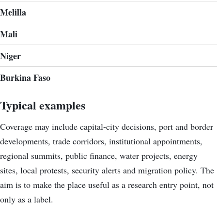
Melilla
Mali
Niger
Burkina Faso
Typical examples
Coverage may include capital-city decisions, port and border
developments, trade corridors, institutional appointments,
regional summits, public finance, water projects, energy
sites, local protests, security alerts and migration policy. The
aim is to make the place useful as a research entry point, not
only as a label.