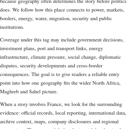
because geography often determines the story before politics
does. We follow how this place connects to power, markets,
borders, energy, water, migration, security and public
institutions.
Coverage under this tag may include government decisions,
investment plans, port and transport links, energy
infrastructure, climate pressure, social change, diplomatic
disputes, security developments and cross-border
consequences. The goal is to give readers a reliable entry
point into how one geography fits the wider North Africa,
Maghreb and Sahel picture.
When a story involves France, we look for the surrounding
evidence: official records, local reporting, international data,
archive context, maps, company disclosures and regional