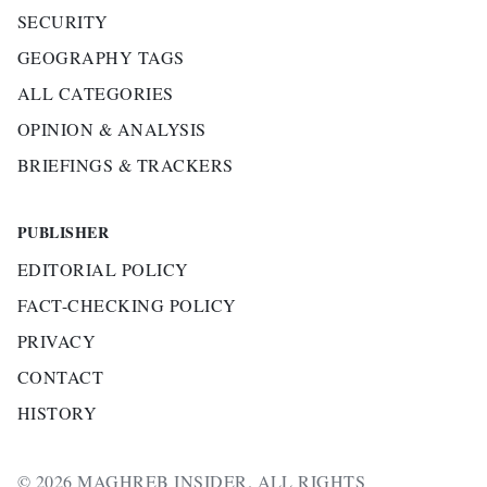
SECURITY
GEOGRAPHY TAGS
ALL CATEGORIES
OPINION & ANALYSIS
BRIEFINGS & TRACKERS
PUBLISHER
EDITORIAL POLICY
FACT-CHECKING POLICY
PRIVACY
CONTACT
HISTORY
© 2026 MAGHREB INSIDER. ALL RIGHTS