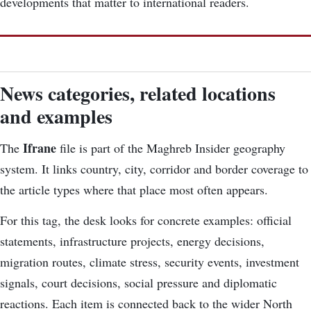
developments that matter to international readers.
News categories, related locations
and examples
Ifrane
The
file is part of the Maghreb Insider geography
system. It links country, city, corridor and border coverage to
the article types where that place most often appears.
For this tag, the desk looks for concrete examples: official
statements, infrastructure projects, energy decisions,
migration routes, climate stress, security events, investment
signals, court decisions, social pressure and diplomatic
reactions. Each item is connected back to the wider North