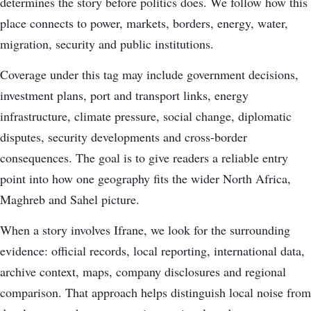
determines the story before politics does. We follow how this
place connects to power, markets, borders, energy, water,
migration, security and public institutions.
Coverage under this tag may include government decisions,
investment plans, port and transport links, energy
infrastructure, climate pressure, social change, diplomatic
disputes, security developments and cross-border
consequences. The goal is to give readers a reliable entry
point into how one geography fits the wider North Africa,
Maghreb and Sahel picture.
When a story involves Ifrane, we look for the surrounding
evidence: official records, local reporting, international data,
archive context, maps, company disclosures and regional
comparison. That approach helps distinguish local noise from