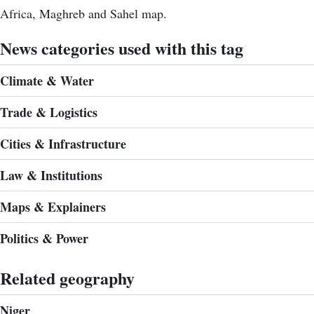
Africa, Maghreb and Sahel map.
News categories used with this tag
Climate & Water
Trade & Logistics
Cities & Infrastructure
Law & Institutions
Maps & Explainers
Politics & Power
Related geography
Niger