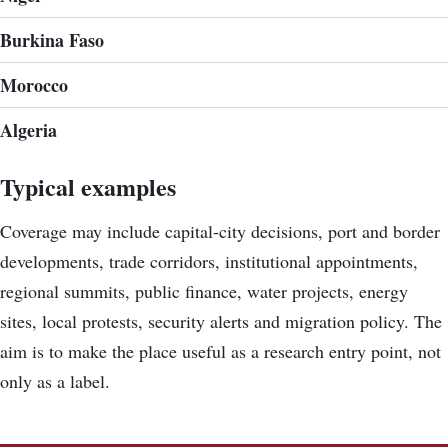
Burkina Faso
Morocco
Algeria
Typical examples
Coverage may include capital-city decisions, port and border
developments, trade corridors, institutional appointments,
regional summits, public finance, water projects, energy
sites, local protests, security alerts and migration policy. The
aim is to make the place useful as a research entry point, not
only as a label.