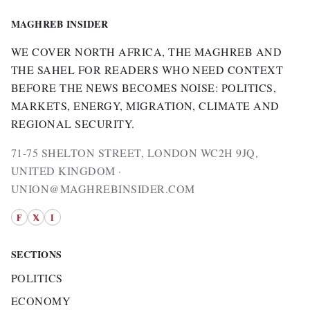
MAGHREB INSIDER
WE COVER NORTH AFRICA, THE MAGHREB AND
THE SAHEL FOR READERS WHO NEED CONTEXT
BEFORE THE NEWS BECOMES NOISE: POLITICS,
MARKETS, ENERGY, MIGRATION, CLIMATE AND
REGIONAL SECURITY.
71-75 SHELTON STREET, LONDON WC2H 9JQ,
UNITED KINGDOM ·
UNION@MAGHREBINSIDER.COM
F
𝕏
I
SECTIONS
POLITICS
ECONOMY