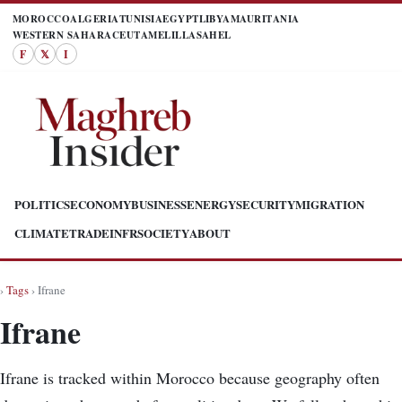
MOROCCO
ALGERIA
TUNISIA
EGYPT
LIBYA
MAURITANIA
WESTERN SAHARA
CEUTA
MELILLA
SAHEL
F
𝕏
I
POLITICS
ECONOMY
BUSINESS
ENERGY
SECURITY
MIGRATION
CLIMATE
TRADE
INFR
SOCIETY
ABOUT
›
Tags
› Ifrane
Ifrane
Ifrane is tracked within Morocco because geography often