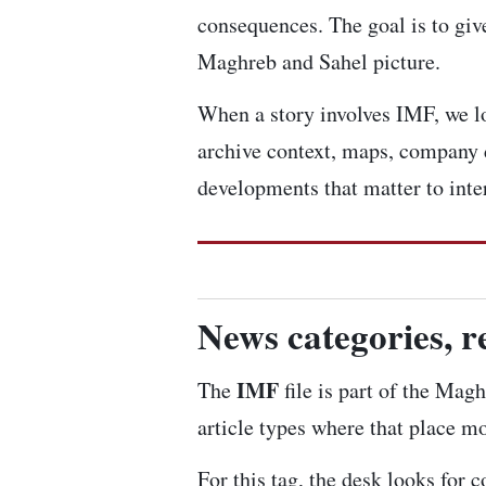
consequences. The goal is to give
Maghreb and Sahel picture.
When a story involves IMF, we loo
archive context, maps, company 
developments that matter to inte
News categories, r
IMF
The
file is part of the Magh
article types where that place mo
For this tag, the desk looks for 