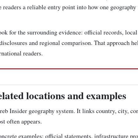
 readers a reliable entry point into how one geography 
k for the surrounding evidence: official records, local 
disclosures and regional comparison. That approach hel
rnational readers.
elated locations and examples
reb Insider geography system. It links country, city, co
st often appears.
concrete examples: official statements, infrastructure pr