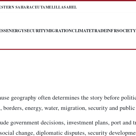
ESTERN SAHARA
CEUTA
MELILLA
SAHEL
ESS
ENERGY
SECURITY
MIGRATION
CLIMATE
TRADE
INFR
SOCIETY
use geography often determines the story before politi
 borders, energy, water, migration, security and public 
ude government decisions, investment plans, port and t
, social change, diplomatic disputes, security developm