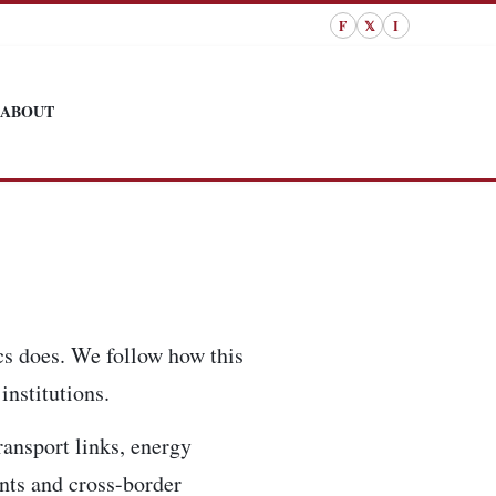
F
𝕏
I
ABOUT
cs does. We follow how this
institutions.
ransport links, energy
ents and cross-border