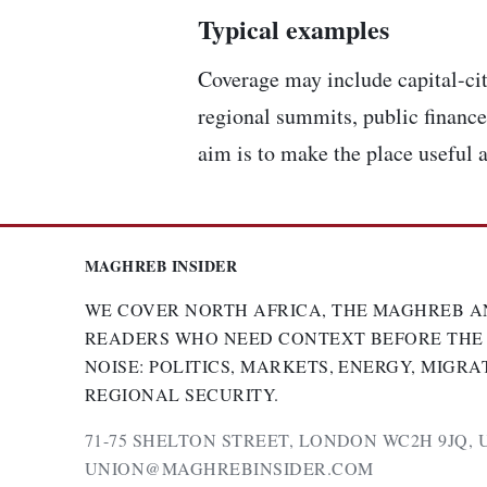
Typical examples
Coverage may include capital-cit
regional summits, public finance,
aim is to make the place useful a
MAGHREB INSIDER
WE COVER NORTH AFRICA, THE MAGHREB A
READERS WHO NEED CONTEXT BEFORE THE
NOISE: POLITICS, MARKETS, ENERGY, MIGRA
REGIONAL SECURITY.
71-75 SHELTON STREET, LONDON WC2H 9JQ, 
UNION@MAGHREBINSIDER.COM