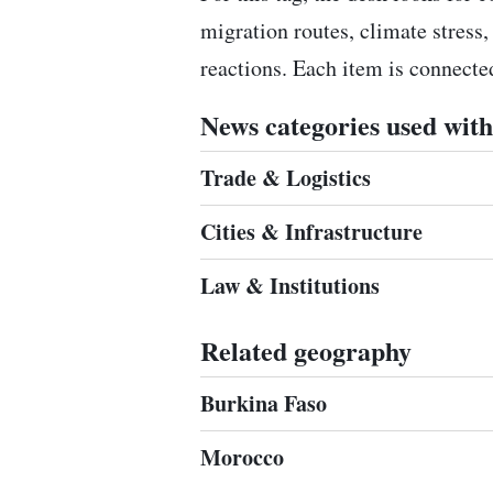
migration routes, climate stress,
reactions. Each item is connect
News categories used with 
Trade & Logistics
Cities & Infrastructure
Law & Institutions
Related geography
Burkina Faso
Morocco