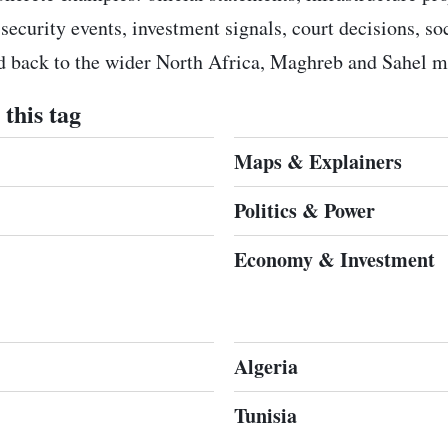
 security events, investment signals, court decisions, s
ed back to the wider North Africa, Maghreb and Sahel m
this tag
Maps & Explainers
Politics & Power
Economy & Investment
Algeria
Tunisia