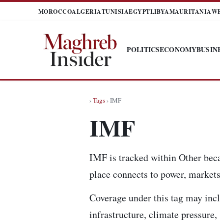
MOROCCO
ALGERIA
TUNISIA
EGYPT
LIBYA
MAURITANIA
W
POLITICS
ECONOMY
BUSIN
›
Tags
› IMF
IMF
IMF is tracked within Other beca
place connects to power, markets,
Coverage under this tag may incl
infrastructure, climate pressure