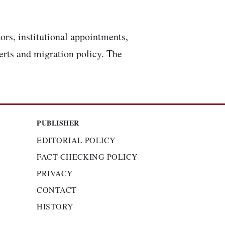
ors, institutional appointments,
lerts and migration policy. The
PUBLISHER
EDITORIAL POLICY
FACT-CHECKING POLICY
PRIVACY
CONTACT
HISTORY