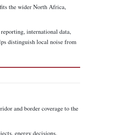
fits the wider North Africa,
reporting, international data,
ps distinguish local noise from
rridor and border coverage to the
ojects, energy decisions,