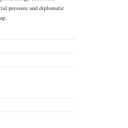
ocial pressure and diplomatic
ap.