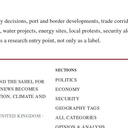
y decisions, port and border developments, trade corrid
 water projects, energy sites, local protests, security a
s a research entry point, not only as a label.
SECTIONS
POLITICS
ND THE SAHEL FOR
 NEWS BECOMES
ECONOMY
TION, CLIMATE AND
SECURITY
GEOGRAPHY TAGS
UNITED KINGDOM ·
ALL CATEGORIES
OPINION & ANALYSIS