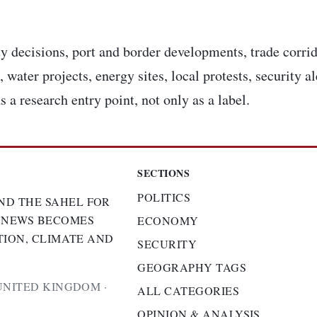
y decisions, port and border developments, trade corrid
 water projects, energy sites, local protests, security a
s a research entry point, not only as a label.
SECTIONS
POLITICS
ND THE SAHEL FOR
 NEWS BECOMES
ECONOMY
TION, CLIMATE AND
SECURITY
GEOGRAPHY TAGS
UNITED KINGDOM ·
ALL CATEGORIES
OPINION & ANALYSIS