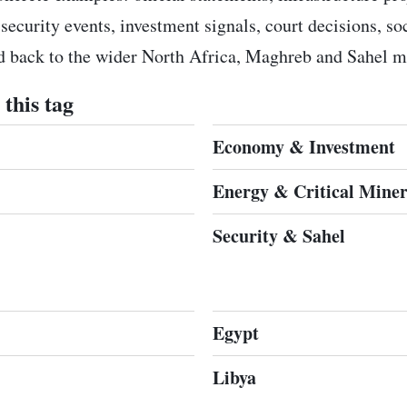
 security events, investment signals, court decisions, s
ed back to the wider North Africa, Maghreb and Sahel m
this tag
Economy & Investment
Energy & Critical Miner
Security & Sahel
Egypt
Libya