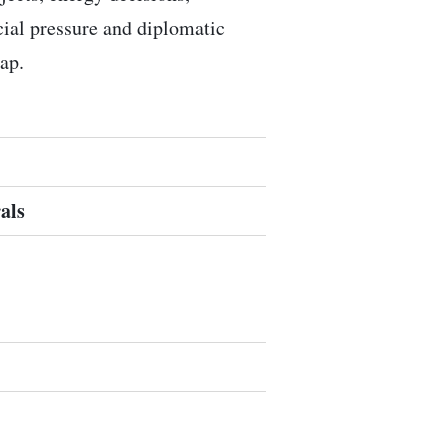
ocial pressure and diplomatic
ap.
als