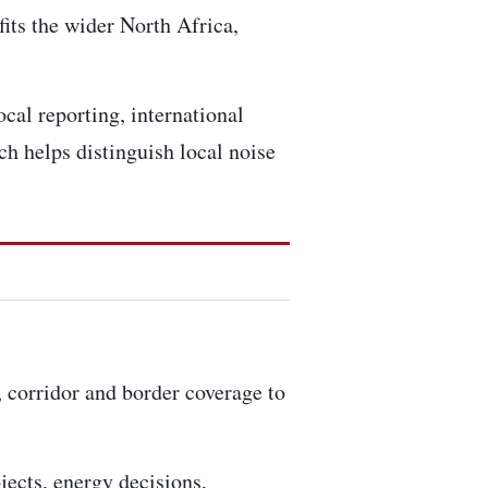
fits the wider North Africa,
ocal reporting, international
h helps distinguish local noise
, corridor and border coverage to
ojects, energy decisions,