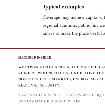
Typical examples
Coverage may include capital-cit
regional summits, public finance,
aim is to make the place useful a
MAGHREB INSIDER
WE COVER NORTH AFRICA, THE MAGHREB A
READERS WHO NEED CONTEXT BEFORE THE
NOISE: POLITICS, MARKETS, ENERGY, MIGRA
REGIONAL SECURITY.
71-75 SHELTON STREET, LONDON WC2H 9JQ, 
UNION@MAGHREBINSIDER.COM