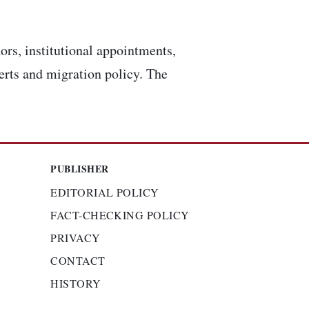
ors, institutional appointments,
lerts and migration policy. The
PUBLISHER
EDITORIAL POLICY
FACT-CHECKING POLICY
PRIVACY
CONTACT
HISTORY