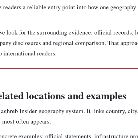
 readers a reliable entry point into how one geography 
e look for the surrounding evidence: official records, l
pany disclosures and regional comparison. That approac
 international readers.
elated locations and examples
 Maghreb Insider geography system. It links country, city
e most often appears.
concrete examples: official statements, infrastructure pr