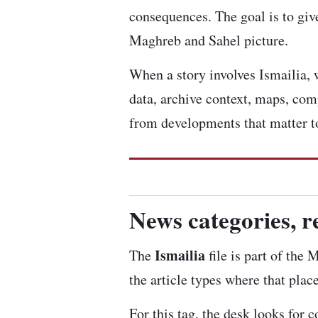
consequences. The goal is to give
Maghreb and Sahel picture.
When a story involves Ismailia, w
data, archive context, maps, com
from developments that matter to
News categories, r
Ismailia
The
file is part of the
the article types where that plac
For this tag, the desk looks for 