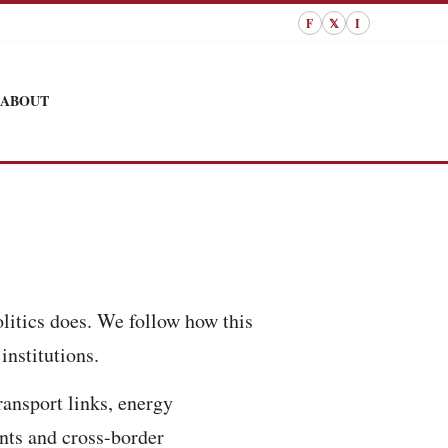
F
𝕏
I
ABOUT
litics does. We follow how this
institutions.
ransport links, energy
ents and cross-border