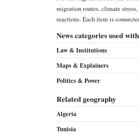
migration routes, climate stress,
reactions. Each item is connect
News categories used with 
Law & Institutions
Maps & Explainers
Politics & Power
Related geography
Algeria
Tunisia