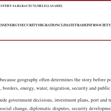
ESTERN SAHARA
CEUTA
MELILLA
SAHEL
ESS
ENERGY
SECURITY
MIGRATION
CLIMATE
TRADE
INFR
SOCIETY
 because geography often determines the story before po
 borders, energy, water, migration, security and public 
ude government decisions, investment plans, port and t
, social change, diplomatic disputes, security developm