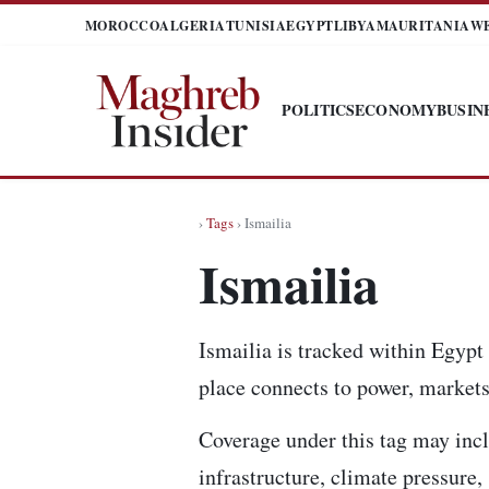
MOROCCO
ALGERIA
TUNISIA
EGYPT
LIBYA
MAURITANIA
W
POLITICS
ECONOMY
BUSIN
›
Tags
› Ismailia
Ismailia
Ismailia is tracked within Egypt
place connects to power, markets,
Coverage under this tag may incl
infrastructure, climate pressure