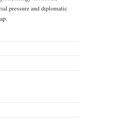
ocial pressure and diplomatic
ap.