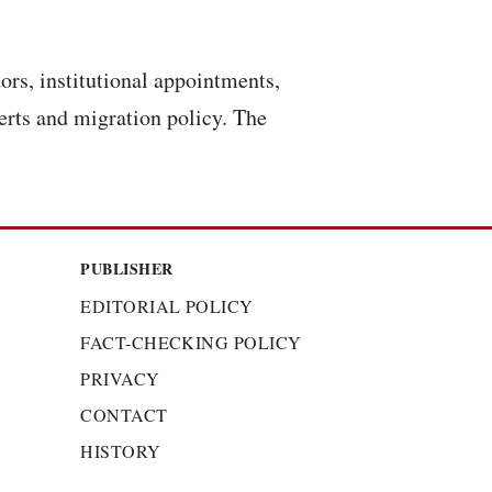
ors, institutional appointments,
lerts and migration policy. The
PUBLISHER
EDITORIAL POLICY
FACT-CHECKING POLICY
PRIVACY
CONTACT
HISTORY