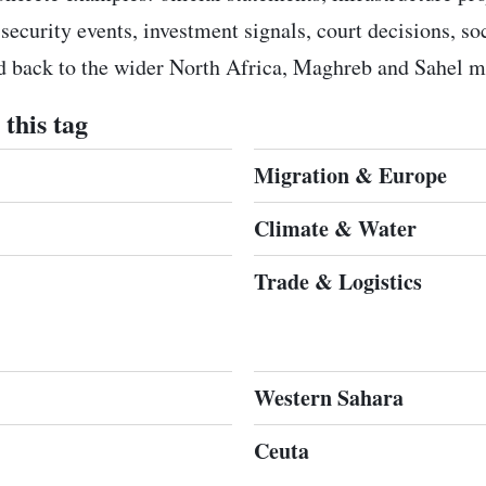
 security events, investment signals, court decisions, s
ed back to the wider North Africa, Maghreb and Sahel m
this tag
Migration & Europe
Climate & Water
Trade & Logistics
Western Sahara
Ceuta