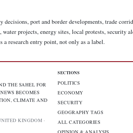
y decisions, port and border developments, trade corrid
 water projects, energy sites, local protests, security a
s a research entry point, not only as a label.
SECTIONS
POLITICS
ND THE SAHEL FOR
 NEWS BECOMES
ECONOMY
TION, CLIMATE AND
SECURITY
GEOGRAPHY TAGS
UNITED KINGDOM ·
ALL CATEGORIES
OPINION & ANALYSIS