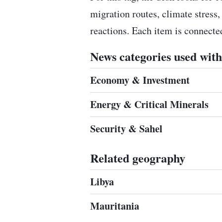
migration routes, climate stress,
reactions. Each item is connect
News categories used with 
Economy & Investment
Energy & Critical Minerals
Security & Sahel
Related geography
Libya
Mauritania