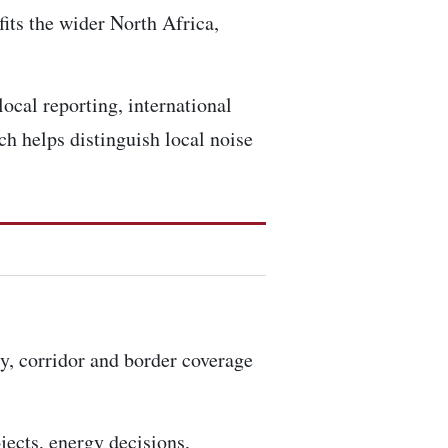
fits the wider North Africa,
ocal reporting, international
h helps distinguish local noise
ty, corridor and border coverage
ojects, energy decisions,