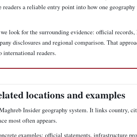
 readers a reliable entry point into how one geography 
e look for the surrounding evidence: official records, l
pany disclosures and regional comparison. That approac
 international readers.
elated locations and examples
e Maghreb Insider geography system. It links country, ci
lace most often appears.
concrete examples: official statements, infrastructure pr