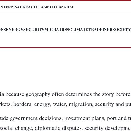
ESTERN SAHARA
CEUTA
MELILLA
SAHEL
ESS
ENERGY
SECURITY
MIGRATION
CLIMATE
TRADE
INFR
SOCIETY
ia because geography often determines the story before
kets, borders, energy, water, migration, security and pub
ude government decisions, investment plans, port and t
, social change, diplomatic disputes, security developm