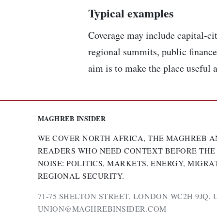
Typical examples
Coverage may include capital-cit
regional summits, public finance,
aim is to make the place useful a
MAGHREB INSIDER
WE COVER NORTH AFRICA, THE MAGHREB A
READERS WHO NEED CONTEXT BEFORE THE
NOISE: POLITICS, MARKETS, ENERGY, MIGRA
REGIONAL SECURITY.
71-75 SHELTON STREET, LONDON WC2H 9JQ, 
UNION@MAGHREBINSIDER.COM