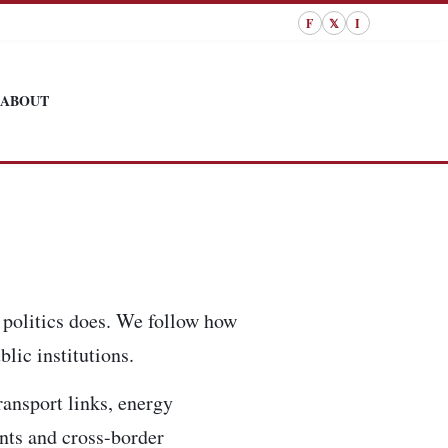
F
𝕏
I
ABOUT
 politics does. We follow how
lic institutions.
ransport links, energy
ents and cross-border