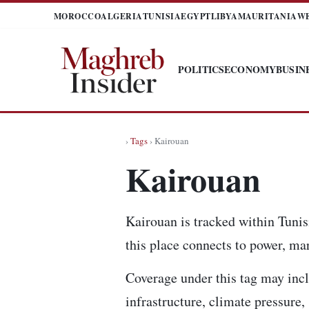
MOROCCO
ALGERIA
TUNISIA
EGYPT
LIBYA
MAURITANIA
W
POLITICS
ECONOMY
BUSIN
›
Tags
› Kairouan
Kairouan
Kairouan is tracked within Tunis
this place connects to power, mar
Coverage under this tag may incl
infrastructure, climate pressure