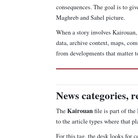
consequences. The goal is to give
Maghreb and Sahel picture.
When a story involves Kairouan, w
data, archive context, maps, com
from developments that matter to
News categories, r
Kairouan
The
file is part of th
to the article types where that p
For this tag, the desk looks for 