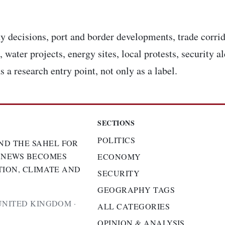
y decisions, port and border developments, trade corrid
 water projects, energy sites, local protests, security a
s a research entry point, not only as a label.
SECTIONS
POLITICS
ND THE SAHEL FOR
 NEWS BECOMES
ECONOMY
TION, CLIMATE AND
SECURITY
GEOGRAPHY TAGS
UNITED KINGDOM ·
ALL CATEGORIES
OPINION & ANALYSIS