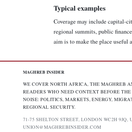
Typical examples
Coverage may include capital-cit
regional summits, public finance,
aim is to make the place useful a
MAGHREB INSIDER
WE COVER NORTH AFRICA, THE MAGHREB A
READERS WHO NEED CONTEXT BEFORE THE
NOISE: POLITICS, MARKETS, ENERGY, MIGRA
REGIONAL SECURITY.
71-75 SHELTON STREET, LONDON WC2H 9JQ, 
UNION@MAGHREBINSIDER.COM