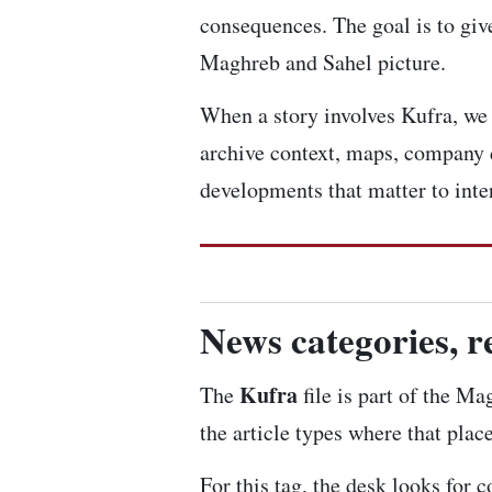
consequences. The goal is to give
Maghreb and Sahel picture.
When a story involves Kufra, we l
archive context, maps, company 
developments that matter to inte
News categories, r
Kufra
The
file is part of the Ma
the article types where that plac
For this tag, the desk looks for 