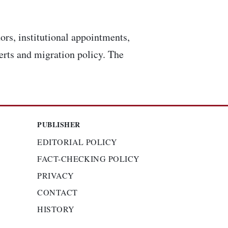
ors, institutional appointments,
lerts and migration policy. The
PUBLISHER
EDITORIAL POLICY
FACT-CHECKING POLICY
PRIVACY
CONTACT
HISTORY