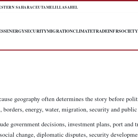
ESTERN SAHARA
CEUTA
MELILLA
SAHEL
ESS
ENERGY
SECURITY
MIGRATION
CLIMATE
TRADE
INFR
SOCIETY
cause geography often determines the story before poli
 borders, energy, water, migration, security and public 
ude government decisions, investment plans, port and t
, social change, diplomatic disputes, security developm