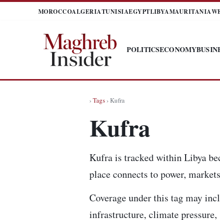
MOROCCO
ALGERIA
TUNISIA
EGYPT
LIBYA
MAURITANIA
W
POLITICS
ECONOMY
BUSIN
›
Tags
› Kufra
Kufra
Kufra is tracked within Libya be
place connects to power, markets,
Coverage under this tag may incl
infrastructure, climate pressure