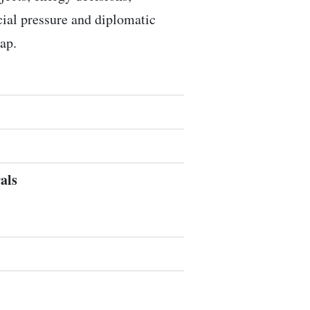
ocial pressure and diplomatic
ap.
als