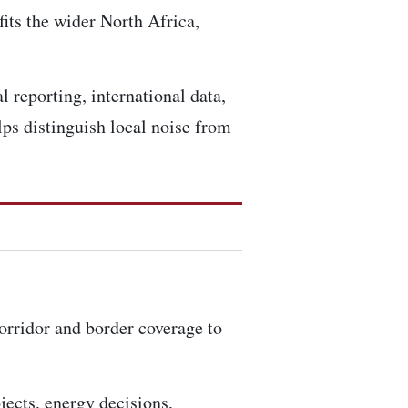
fits the wider North Africa,
l reporting, international data,
ps distinguish local noise from
corridor and border coverage to
ojects, energy decisions,