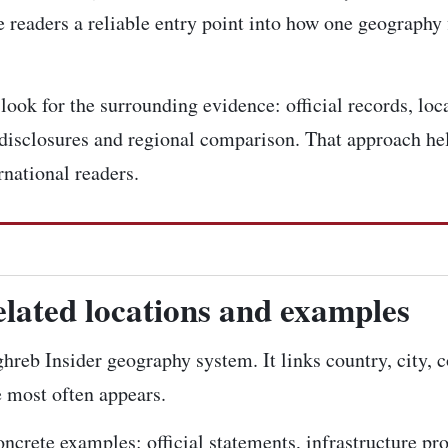
 readers a reliable entry point into how one geography 
ook for the surrounding evidence: official records, loca
disclosures and regional comparison. That approach hel
rnational readers.
elated locations and examples
ghreb Insider geography system. It links country, city, 
e most often appears.
concrete examples: official statements, infrastructure pr