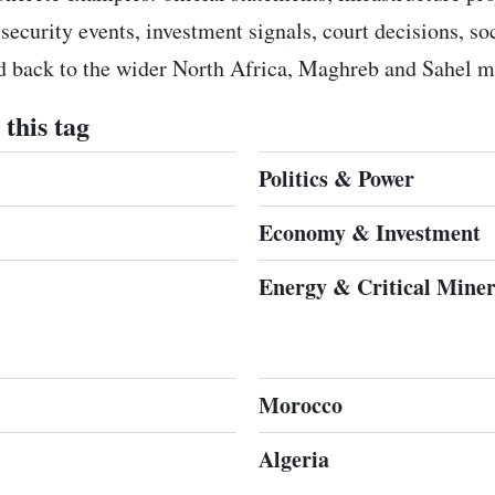
 security events, investment signals, court decisions, s
ed back to the wider North Africa, Maghreb and Sahel m
this tag
Politics & Power
Economy & Investment
Energy & Critical Miner
Morocco
Algeria