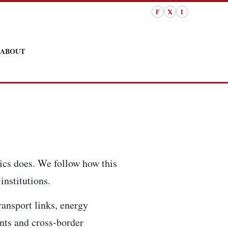
F
𝕏
I
ABOUT
tics does. We follow how this
institutions.
ransport links, energy
ents and cross-border