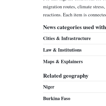
migration routes, climate stress,
reactions. Each item is connect
News categories used with 
Cities & Infrastructure
Law & Institutions
Maps & Explainers
Related geography
Niger
Burkina Faso