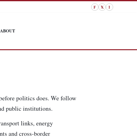
F
𝕏
I
ABOUT
before politics does. We follow
d public institutions.
ransport links, energy
ents and cross-border