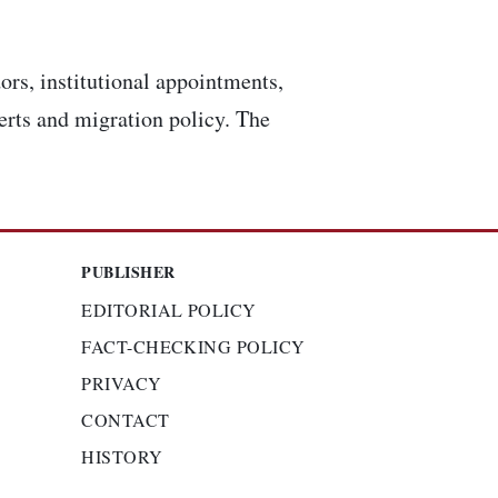
ors, institutional appointments,
lerts and migration policy. The
PUBLISHER
EDITORIAL POLICY
FACT-CHECKING POLICY
PRIVACY
CONTACT
HISTORY