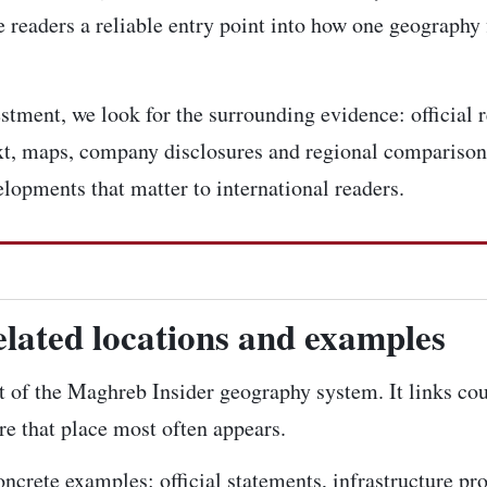
 readers a reliable entry point into how one geography 
tment, we look for the surrounding evidence: official r
ext, maps, company disclosures and regional comparison
elopments that matter to international readers.
elated locations and examples
rt of the Maghreb Insider geography system. It links cou
re that place most often appears.
concrete examples: official statements, infrastructure pr