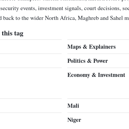
 security events, investment signals, court decisions, s
ed back to the wider North Africa, Maghreb and Sahel m
this tag
Maps & Explainers
Politics & Power
Economy & Investment
Mali
Niger