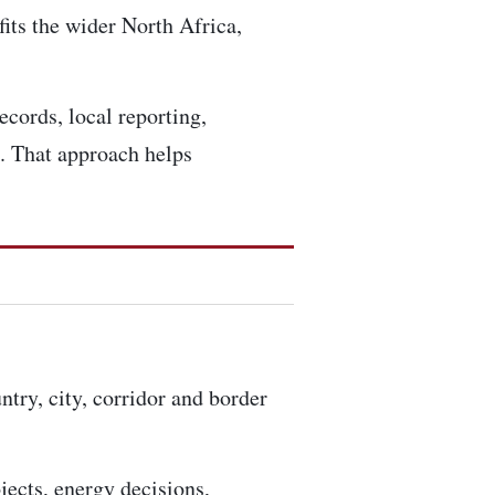
fits the wider North Africa,
ecords, local reporting,
. That approach helps
ntry, city, corridor and border
ojects, energy decisions,