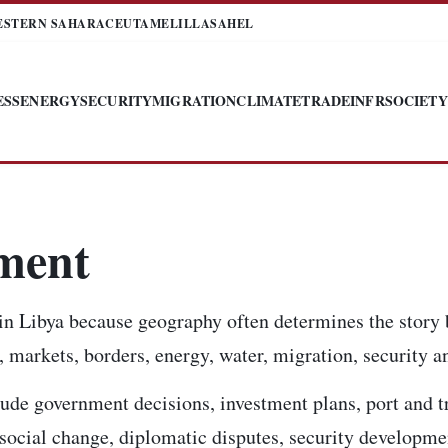
ESTERN SAHARA
CEUTA
MELILLA
SAHEL
ESS
ENERGY
SECURITY
MIGRATION
CLIMATE
TRADE
INFR
SOCIETY
tment
in Libya because geography often determines the story 
 markets, borders, energy, water, migration, security an
ude government decisions, investment plans, port and t
, social change, diplomatic disputes, security developm