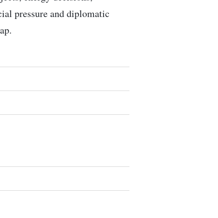
ocial pressure and diplomatic
ap.