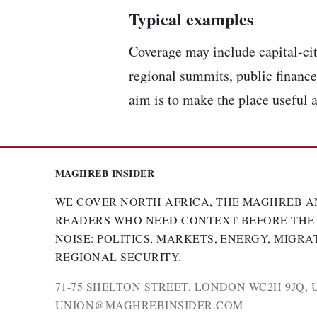
Typical examples
Coverage may include capital-cit
regional summits, public finance,
aim is to make the place useful a
MAGHREB INSIDER
WE COVER NORTH AFRICA, THE MAGHREB A
READERS WHO NEED CONTEXT BEFORE THE
NOISE: POLITICS, MARKETS, ENERGY, MIGRA
REGIONAL SECURITY.
71-75 SHELTON STREET, LONDON WC2H 9JQ, 
UNION@MAGHREBINSIDER.COM