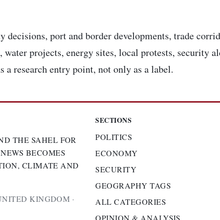
y decisions, port and border developments, trade corrid
 water projects, energy sites, local protests, security a
s a research entry point, not only as a label.
SECTIONS
POLITICS
ND THE SAHEL FOR
 NEWS BECOMES
ECONOMY
TION, CLIMATE AND
SECURITY
GEOGRAPHY TAGS
UNITED KINGDOM ·
ALL CATEGORIES
OPINION & ANALYSIS