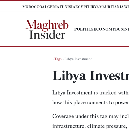
MOROCCO
ALGERIA
TUNISIA
EGYPT
LIBYA
MAURITANIA
W
POLITICS
ECONOMY
BUSIN
›
Tags
› Libya Investment
Libya Inves
Libya Investment is tracked with
how this place connects to power,
Coverage under this tag may incl
infrastructure, climate pressure