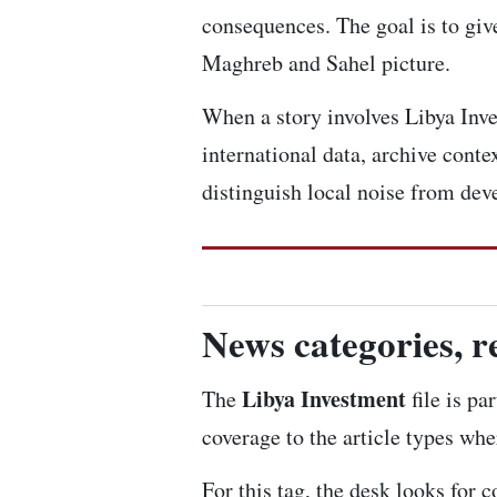
consequences. The goal is to give
Maghreb and Sahel picture.
When a story involves Libya Inves
international data, archive cont
distinguish local noise from dev
News categories, r
Libya Investment
The
file is pa
coverage to the article types whe
For this tag, the desk looks for 