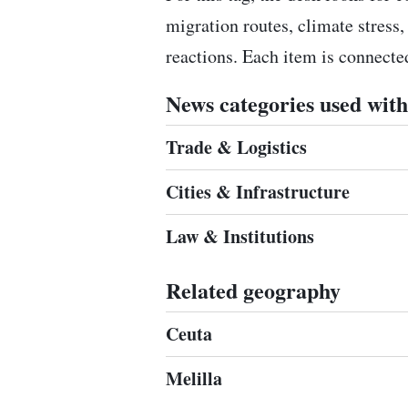
migration routes, climate stress,
reactions. Each item is connect
News categories used with 
Trade & Logistics
Cities & Infrastructure
Law & Institutions
Related geography
Ceuta
Melilla