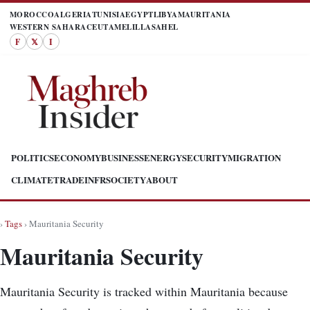
MOROCCO
ALGERIA
TUNISIA
EGYPT
LIBYA
MAURITANIA
WESTERN SAHARA
CEUTA
MELILLA
SAHEL
F
𝕏
I
POLITICS
ECONOMY
BUSINESS
ENERGY
SECURITY
MIGRATION
CLIMATE
TRADE
INFR
SOCIETY
ABOUT
›
Tags
› Mauritania Security
Mauritania Security
Mauritania Security is tracked within Mauritania because