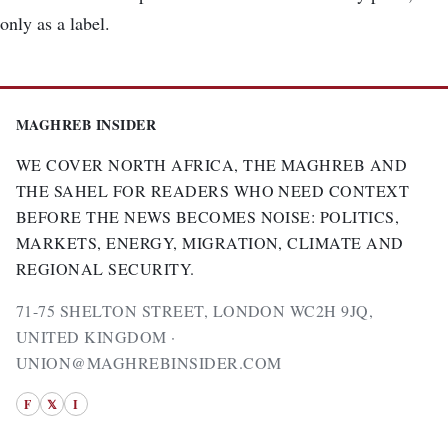
only as a label.
MAGHREB INSIDER
WE COVER NORTH AFRICA, THE MAGHREB AND
THE SAHEL FOR READERS WHO NEED CONTEXT
BEFORE THE NEWS BECOMES NOISE: POLITICS,
MARKETS, ENERGY, MIGRATION, CLIMATE AND
REGIONAL SECURITY.
71-75 SHELTON STREET, LONDON WC2H 9JQ,
UNITED KINGDOM ·
UNION@MAGHREBINSIDER.COM
F
𝕏
I