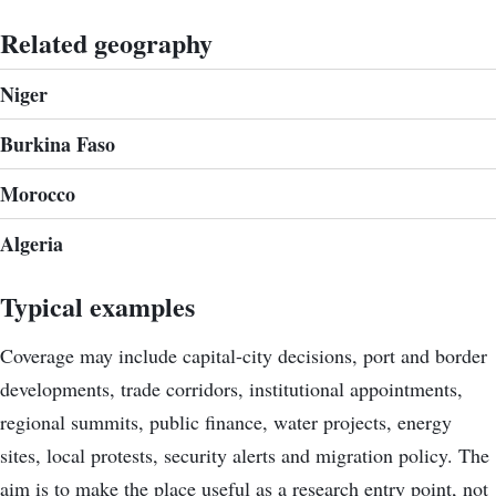
Related geography
Niger
Burkina Faso
Morocco
Algeria
Typical examples
Coverage may include capital-city decisions, port and border
developments, trade corridors, institutional appointments,
regional summits, public finance, water projects, energy
sites, local protests, security alerts and migration policy. The
aim is to make the place useful as a research entry point, not