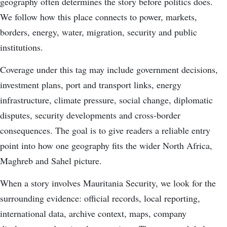
geography often determines the story before politics does.
We follow how this place connects to power, markets,
borders, energy, water, migration, security and public
institutions.
Coverage under this tag may include government decisions,
investment plans, port and transport links, energy
infrastructure, climate pressure, social change, diplomatic
disputes, security developments and cross-border
consequences. The goal is to give readers a reliable entry
point into how one geography fits the wider North Africa,
Maghreb and Sahel picture.
When a story involves Mauritania Security, we look for the
surrounding evidence: official records, local reporting,
international data, archive context, maps, company