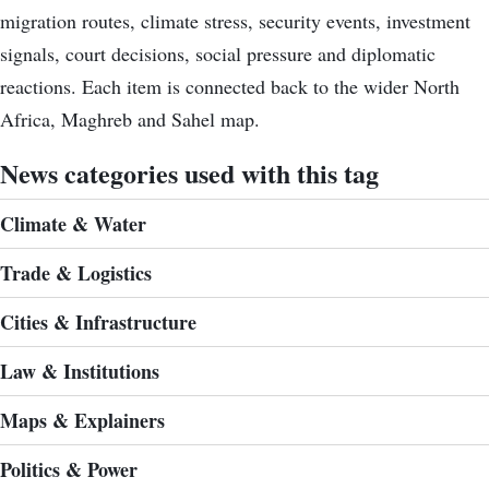
migration routes, climate stress, security events, investment
signals, court decisions, social pressure and diplomatic
reactions. Each item is connected back to the wider North
Africa, Maghreb and Sahel map.
News categories used with this tag
Climate & Water
Trade & Logistics
Cities & Infrastructure
Law & Institutions
Maps & Explainers
Politics & Power