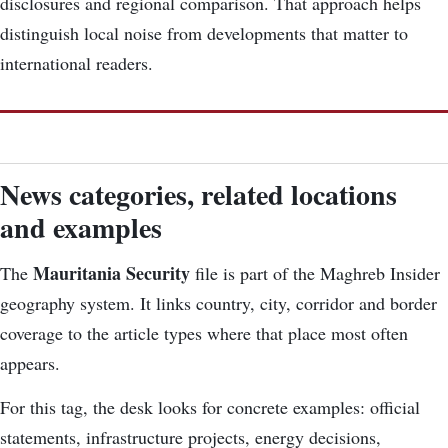
disclosures and regional comparison. That approach helps
distinguish local noise from developments that matter to
international readers.
News categories, related locations
and examples
Mauritania Security
The
file is part of the Maghreb Insider
geography system. It links country, city, corridor and border
coverage to the article types where that place most often
appears.
For this tag, the desk looks for concrete examples: official
statements, infrastructure projects, energy decisions,