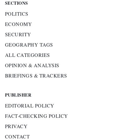
SECTIONS
POLITICS
ECONOMY
SECURITY
GEOGRAPHY TAGS
ALL CATEGORIES
OPINION & ANALYSIS
BRIEFINGS & TRACKERS
PUBLISHER
EDITORIAL POLICY
FACT-CHECKING POLICY
PRIVACY
CONTACT