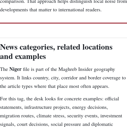
comparison. That approach helps distinguish local noise from
developments that matter to international readers.
News categories, related locations
and examples
Niger
The
file is part of the Maghreb Insider geography
system. It links country, city, corridor and border coverage to
the article types where that place most often appears.
For this tag, the desk looks for concrete examples: official
statements, infrastructure projects, energy decisions,
migration routes, climate stress, security events, investment
signals, court decisions, social pressure and diplomatic