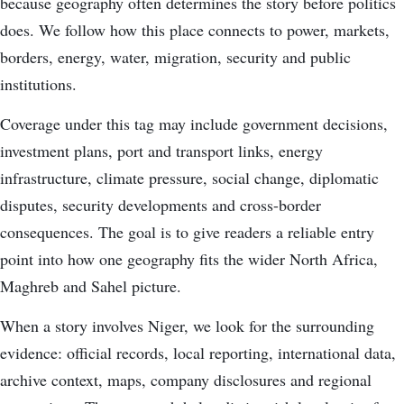
because geography often determines the story before politics
does. We follow how this place connects to power, markets,
borders, energy, water, migration, security and public
institutions.
Coverage under this tag may include government decisions,
investment plans, port and transport links, energy
infrastructure, climate pressure, social change, diplomatic
disputes, security developments and cross-border
consequences. The goal is to give readers a reliable entry
point into how one geography fits the wider North Africa,
Maghreb and Sahel picture.
When a story involves Niger, we look for the surrounding
evidence: official records, local reporting, international data,
archive context, maps, company disclosures and regional