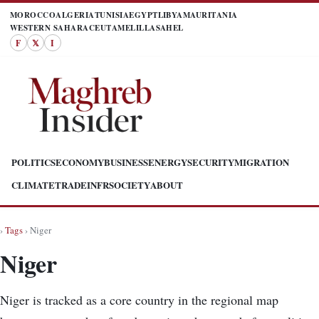
MOROCCO
ALGERIA
TUNISIA
EGYPT
LIBYA
MAURITANIA
WESTERN SAHARA
CEUTA
MELILLA
SAHEL
F
𝕏
I
POLITICS
ECONOMY
BUSINESS
ENERGY
SECURITY
MIGRATION
CLIMATE
TRADE
INFR
SOCIETY
ABOUT
›
Tags
› Niger
Niger
Niger is tracked as a core country in the regional map