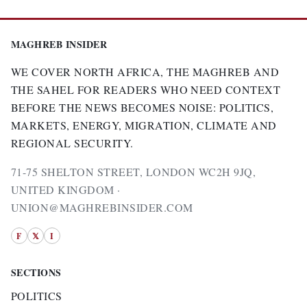
MAGHREB INSIDER
WE COVER NORTH AFRICA, THE MAGHREB AND
THE SAHEL FOR READERS WHO NEED CONTEXT
BEFORE THE NEWS BECOMES NOISE: POLITICS,
MARKETS, ENERGY, MIGRATION, CLIMATE AND
REGIONAL SECURITY.
71-75 SHELTON STREET, LONDON WC2H 9JQ,
UNITED KINGDOM ·
UNION@MAGHREBINSIDER.COM
F
𝕏
I
SECTIONS
POLITICS