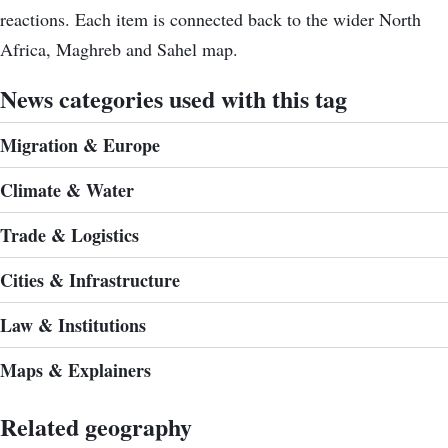
reactions. Each item is connected back to the wider North
Africa, Maghreb and Sahel map.
News categories used with this tag
Migration & Europe
Climate & Water
Trade & Logistics
Cities & Infrastructure
Law & Institutions
Maps & Explainers
Related geography