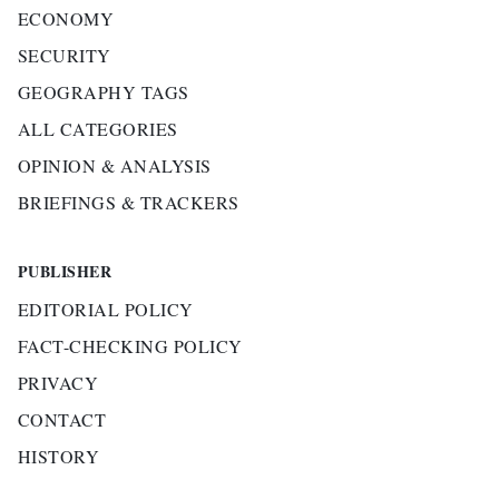
ECONOMY
SECURITY
GEOGRAPHY TAGS
ALL CATEGORIES
OPINION & ANALYSIS
BRIEFINGS & TRACKERS
PUBLISHER
EDITORIAL POLICY
FACT-CHECKING POLICY
PRIVACY
CONTACT
HISTORY