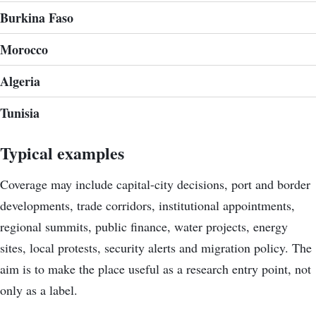
Burkina Faso
Morocco
Algeria
Tunisia
Typical examples
Coverage may include capital-city decisions, port and border
developments, trade corridors, institutional appointments,
regional summits, public finance, water projects, energy
sites, local protests, security alerts and migration policy. The
aim is to make the place useful as a research entry point, not
only as a label.