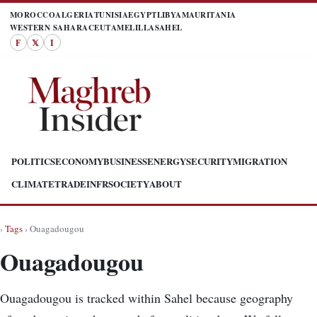
MOROCCO
ALGERIA
TUNISIA
EGYPT
LIBYA
MAURITANIA
WESTERN SAHARA
CEUTA
MELILLA
SAHEL
F
𝕏
I
POLITICS
ECONOMY
BUSINESS
ENERGY
SECURITY
MIGRATION
CLIMATE
TRADE
INFR
SOCIETY
ABOUT
›
Tags
› Ouagadougou
Ouagadougou
Ouagadougou is tracked within Sahel because geography