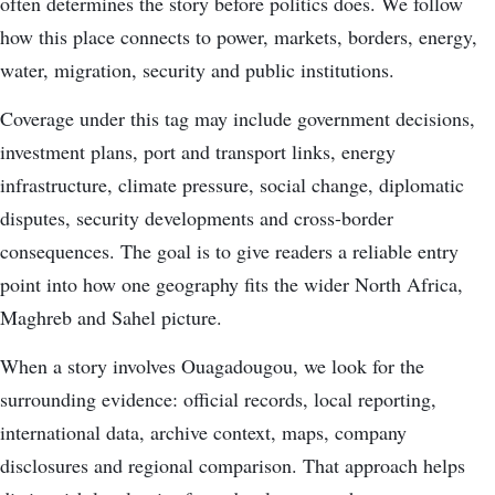
often determines the story before politics does. We follow
how this place connects to power, markets, borders, energy,
water, migration, security and public institutions.
Coverage under this tag may include government decisions,
investment plans, port and transport links, energy
infrastructure, climate pressure, social change, diplomatic
disputes, security developments and cross-border
consequences. The goal is to give readers a reliable entry
point into how one geography fits the wider North Africa,
Maghreb and Sahel picture.
When a story involves Ouagadougou, we look for the
surrounding evidence: official records, local reporting,
international data, archive context, maps, company
disclosures and regional comparison. That approach helps