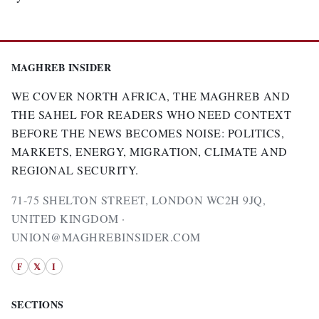
MAGHREB INSIDER
WE COVER NORTH AFRICA, THE MAGHREB AND
THE SAHEL FOR READERS WHO NEED CONTEXT
BEFORE THE NEWS BECOMES NOISE: POLITICS,
MARKETS, ENERGY, MIGRATION, CLIMATE AND
REGIONAL SECURITY.
71-75 SHELTON STREET, LONDON WC2H 9JQ,
UNITED KINGDOM ·
UNION@MAGHREBINSIDER.COM
F
𝕏
I
SECTIONS