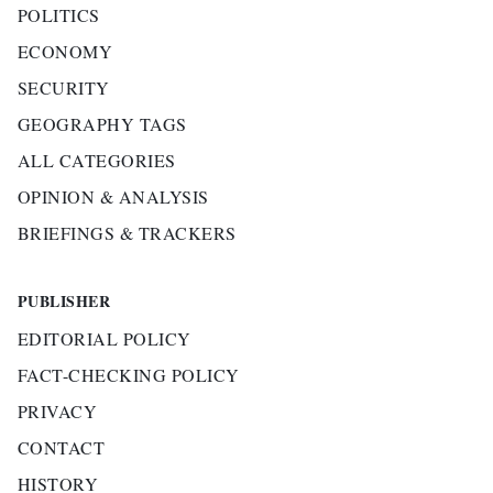
POLITICS
ECONOMY
SECURITY
GEOGRAPHY TAGS
ALL CATEGORIES
OPINION & ANALYSIS
BRIEFINGS & TRACKERS
PUBLISHER
EDITORIAL POLICY
FACT-CHECKING POLICY
PRIVACY
CONTACT
HISTORY