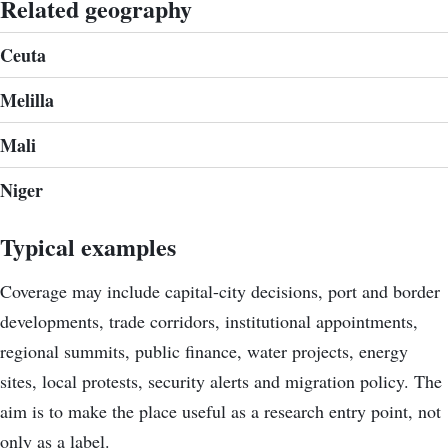
Related geography
Ceuta
Melilla
Mali
Niger
Typical examples
Coverage may include capital-city decisions, port and border
developments, trade corridors, institutional appointments,
regional summits, public finance, water projects, energy
sites, local protests, security alerts and migration policy. The
aim is to make the place useful as a research entry point, not
only as a label.