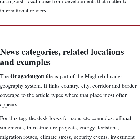
distinguish local noise from developments that matter to
international readers.
News categories, related locations
and examples
Ouagadougou
The
file is part of the Maghreb Insider
geography system. It links country, city, corridor and border
coverage to the article types where that place most often
appears.
For this tag, the desk looks for concrete examples: official
statements, infrastructure projects, energy decisions,
migration routes, climate stress, security events, investment