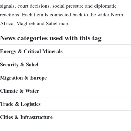
signals, court decisions, social pressure and diplomatic
reactions. Each item is connected back to the wider North
Africa, Maghreb and Sahel map.
News categories used with this tag
Energy & Critical Minerals
Security & Sahel
Migration & Europe
Climate & Water
Trade & Logistics
Cities & Infrastructure