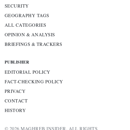
SECURITY
GEOGRAPHY TAGS
ALL CATEGORIES
OPINION & ANALYSIS
BRIEFINGS & TRACKERS
PUBLISHER
EDITORIAL POLICY
FACT-CHECKING POLICY
PRIVACY
CONTACT
HISTORY
© 2026 MAGHREB INSIDER. ALL RIGHTS