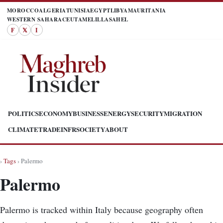
MOROCCO
ALGERIA
TUNISIA
EGYPT
LIBYA
MAURITANIA
WESTERN SAHARA
CEUTA
MELILLA
SAHEL
F
𝕏
I
POLITICS
ECONOMY
BUSINESS
ENERGY
SECURITY
MIGRATION
CLIMATE
TRADE
INFR
SOCIETY
ABOUT
›
Tags
› Palermo
Palermo
Palermo is tracked within Italy because geography often