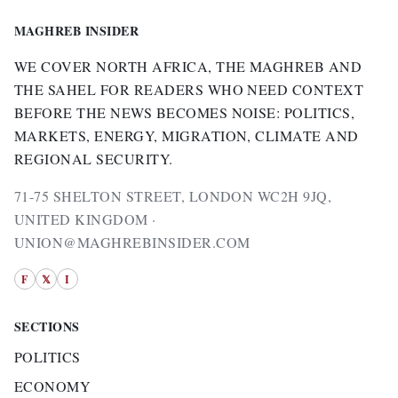
MAGHREB INSIDER
WE COVER NORTH AFRICA, THE MAGHREB AND
THE SAHEL FOR READERS WHO NEED CONTEXT
BEFORE THE NEWS BECOMES NOISE: POLITICS,
MARKETS, ENERGY, MIGRATION, CLIMATE AND
REGIONAL SECURITY.
71-75 SHELTON STREET, LONDON WC2H 9JQ,
UNITED KINGDOM ·
UNION@MAGHREBINSIDER.COM
F
𝕏
I
SECTIONS
POLITICS
ECONOMY