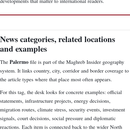
developments that matter to international readers.
News categories, related locations
and examples
Palermo
The
file is part of the Maghreb Insider geography
system. It links country, city, corridor and border coverage to
the article types where that place most often appears.
For this tag, the desk looks for concrete examples: official
statements, infrastructure projects, energy decisions,
migration routes, climate stress, security events, investment
signals, court decisions, social pressure and diplomatic
reactions. Each item is connected back to the wider North