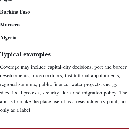
Burkina Faso
Morocco
Algeria
Typical examples
Coverage may include capital-city decisions, port and border
developments, trade corridors, institutional appointments,
regional summits, public finance, water projects, energy
sites, local protests, security alerts and migration policy. The
aim is to make the place useful as a research entry point, not
only as a label.