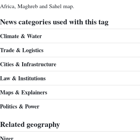
Africa, Maghreb and Sahel map.
News categories used with this tag
Climate & Water
Trade & Logistics
Cities & Infrastructure
Law & Institutions
Maps & Explainers
Politics & Power
Related geography
Niger