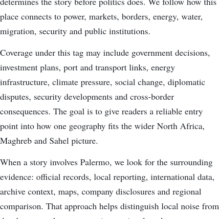
determines the story before politics does. We follow how this
place connects to power, markets, borders, energy, water,
migration, security and public institutions.
Coverage under this tag may include government decisions,
investment plans, port and transport links, energy
infrastructure, climate pressure, social change, diplomatic
disputes, security developments and cross-border
consequences. The goal is to give readers a reliable entry
point into how one geography fits the wider North Africa,
Maghreb and Sahel picture.
When a story involves Palermo, we look for the surrounding
evidence: official records, local reporting, international data,
archive context, maps, company disclosures and regional
comparison. That approach helps distinguish local noise from