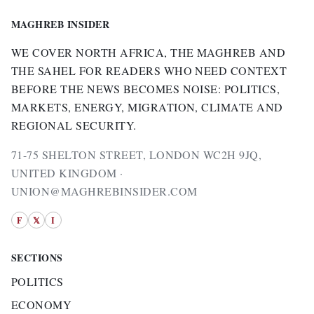
MAGHREB INSIDER
WE COVER NORTH AFRICA, THE MAGHREB AND
THE SAHEL FOR READERS WHO NEED CONTEXT
BEFORE THE NEWS BECOMES NOISE: POLITICS,
MARKETS, ENERGY, MIGRATION, CLIMATE AND
REGIONAL SECURITY.
71-75 SHELTON STREET, LONDON WC2H 9JQ,
UNITED KINGDOM ·
UNION@MAGHREBINSIDER.COM
F
𝕏
I
SECTIONS
POLITICS
ECONOMY