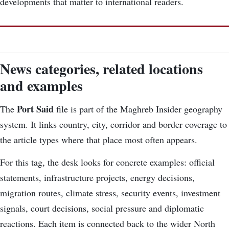
developments that matter to international readers.
News categories, related locations
and examples
Port Said
The
file is part of the Maghreb Insider geography
system. It links country, city, corridor and border coverage to
the article types where that place most often appears.
For this tag, the desk looks for concrete examples: official
statements, infrastructure projects, energy decisions,
migration routes, climate stress, security events, investment
signals, court decisions, social pressure and diplomatic
reactions. Each item is connected back to the wider North