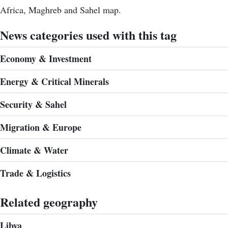
Africa, Maghreb and Sahel map.
News categories used with this tag
Economy & Investment
Energy & Critical Minerals
Security & Sahel
Migration & Europe
Climate & Water
Trade & Logistics
Related geography
Libya