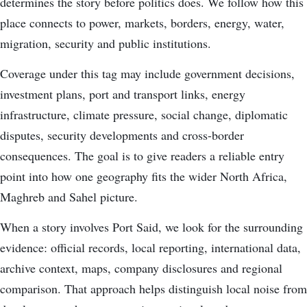
determines the story before politics does. We follow how this
place connects to power, markets, borders, energy, water,
migration, security and public institutions.
Coverage under this tag may include government decisions,
investment plans, port and transport links, energy
infrastructure, climate pressure, social change, diplomatic
disputes, security developments and cross-border
consequences. The goal is to give readers a reliable entry
point into how one geography fits the wider North Africa,
Maghreb and Sahel picture.
When a story involves Port Said, we look for the surrounding
evidence: official records, local reporting, international data,
archive context, maps, company disclosures and regional
comparison. That approach helps distinguish local noise from