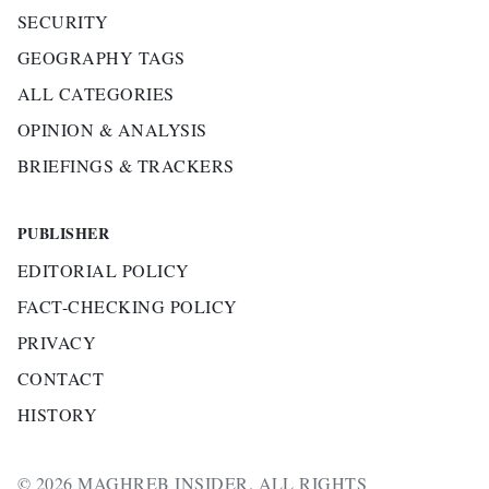
SECURITY
GEOGRAPHY TAGS
ALL CATEGORIES
OPINION & ANALYSIS
BRIEFINGS & TRACKERS
PUBLISHER
EDITORIAL POLICY
FACT-CHECKING POLICY
PRIVACY
CONTACT
HISTORY
© 2026 MAGHREB INSIDER. ALL RIGHTS