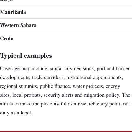
Mauritania
Western Sahara
Ceuta
Typical examples
Coverage may include capital-city decisions, port and border
developments, trade corridors, institutional appointments,
regional summits, public finance, water projects, energy
sites, local protests, security alerts and migration policy. The
aim is to make the place useful as a research entry point, not
only as a label.