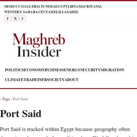
MOROCCO
ALGERIA
TUNISIA
EGYPT
LIBYA
MAURITANIA
WESTERN SAHARA
CEUTA
MELILLA
SAHEL
F
𝕏
I
POLITICS
ECONOMY
BUSINESS
ENERGY
SECURITY
MIGRATION
CLIMATE
TRADE
INFR
SOCIETY
ABOUT
›
Tags
› Port Said
Port Said
Port Said is tracked within Egypt because geography often