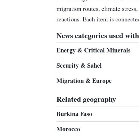
migration routes, climate stress,
reactions. Each item is connect
News categories used with 
Energy & Critical Minerals
Security & Sahel
Migration & Europe
Related geography
Burkina Faso
Morocco