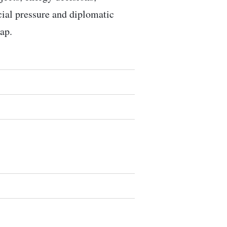
ocial pressure and diplomatic
ap.