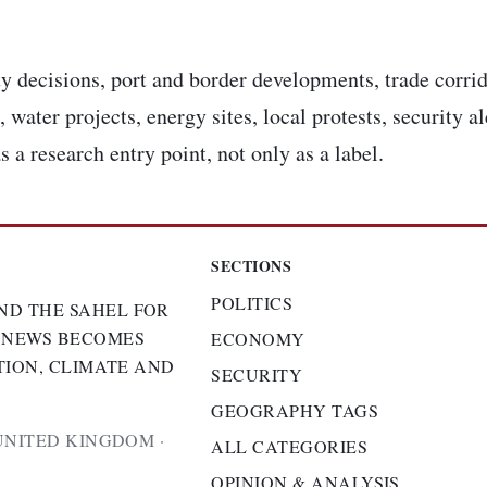
y decisions, port and border developments, trade corrid
 water projects, energy sites, local protests, security a
s a research entry point, not only as a label.
SECTIONS
POLITICS
ND THE SAHEL FOR
 NEWS BECOMES
ECONOMY
TION, CLIMATE AND
SECURITY
GEOGRAPHY TAGS
UNITED KINGDOM ·
ALL CATEGORIES
OPINION & ANALYSIS