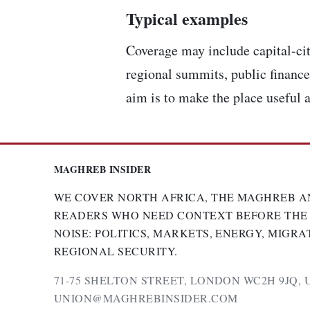
Typical examples
Coverage may include capital-cit
regional summits, public finance,
aim is to make the place useful a
MAGHREB INSIDER
WE COVER NORTH AFRICA, THE MAGHREB A
READERS WHO NEED CONTEXT BEFORE THE
NOISE: POLITICS, MARKETS, ENERGY, MIGRA
REGIONAL SECURITY.
71-75 SHELTON STREET, LONDON WC2H 9JQ, 
UNION@MAGHREBINSIDER.COM