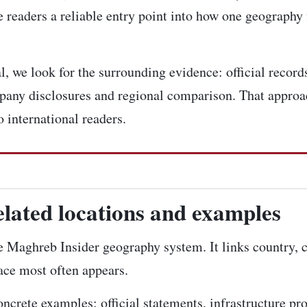
 readers a reliable entry point into how one geography 
 we look for the surrounding evidence: official records,
pany disclosures and regional comparison. That approac
 international readers.
elated locations and examples
the Maghreb Insider geography system. It links country, 
lace most often appears.
concrete examples: official statements, infrastructure pr