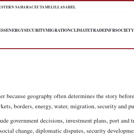
ESTERN SAHARA
CEUTA
MELILLA
SAHEL
ESS
ENERGY
SECURITY
MIGRATION
CLIMATE
TRADE
INFR
SOCIETY
er because geography often determines the story before
kets, borders, energy, water, migration, security and pub
ude government decisions, investment plans, port and t
, social change, diplomatic disputes, security developm