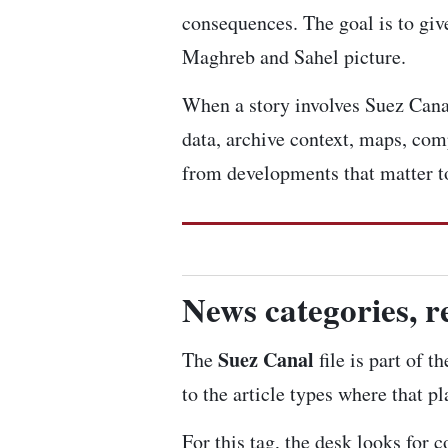
consequences. The goal is to give
Maghreb and Sahel picture.
When a story involves Suez Canal,
data, archive context, maps, com
from developments that matter to
News categories, r
Suez Canal
The
file is part of 
to the article types where that p
For this tag, the desk looks for 