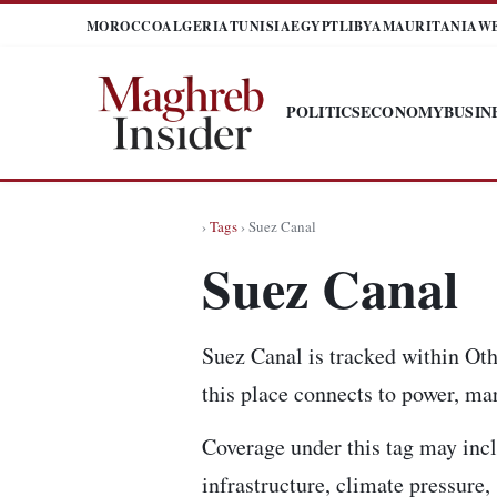
MOROCCO
ALGERIA
TUNISIA
EGYPT
LIBYA
MAURITANIA
W
POLITICS
ECONOMY
BUSIN
›
Tags
› Suez Canal
Suez Canal
Suez Canal is tracked within Oth
this place connects to power, mar
Coverage under this tag may incl
infrastructure, climate pressure