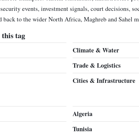
 security events, investment signals, court decisions, s
ed back to the wider North Africa, Maghreb and Sahel m
this tag
Climate & Water
Trade & Logistics
Cities & Infrastructure
Algeria
Tunisia