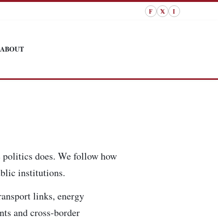
F
𝕏
I
ABOUT
 politics does. We follow how
lic institutions.
ransport links, energy
ents and cross-border