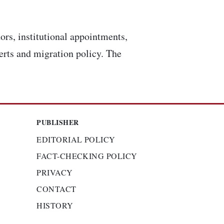
ors, institutional appointments,
lerts and migration policy. The
PUBLISHER
EDITORIAL POLICY
FACT-CHECKING POLICY
PRIVACY
CONTACT
HISTORY