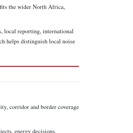
fits the wider North Africa,
 local reporting, international
h helps distinguish local noise
city, corridor and border coverage
ojects, energy decisions,