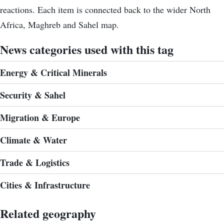
reactions. Each item is connected back to the wider North
Africa, Maghreb and Sahel map.
News categories used with this tag
Energy & Critical Minerals
Security & Sahel
Migration & Europe
Climate & Water
Trade & Logistics
Cities & Infrastructure
Related geography