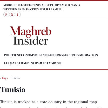
MOROCCO
ALGERIA
TUNISIA
EGYPT
LIBYA
MAURITANIA
WESTERN SAHARA
CEUTA
MELILLA
SAHEL
F
𝕏
I
POLITICS
ECONOMY
BUSINESS
ENERGY
SECURITY
MIGRATION
CLIMATE
TRADE
INFR
SOCIETY
ABOUT
›
Tags
› Tunisia
Tunisia
Tunisia is tracked as a core country in the regional map