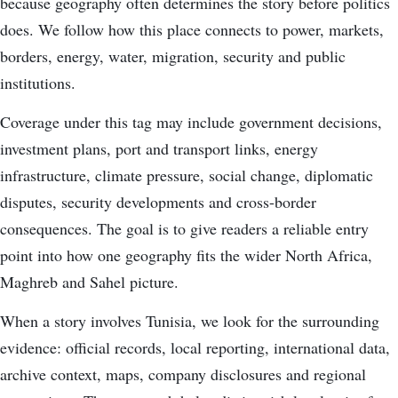
because geography often determines the story before politics
does. We follow how this place connects to power, markets,
borders, energy, water, migration, security and public
institutions.
Coverage under this tag may include government decisions,
investment plans, port and transport links, energy
infrastructure, climate pressure, social change, diplomatic
disputes, security developments and cross-border
consequences. The goal is to give readers a reliable entry
point into how one geography fits the wider North Africa,
Maghreb and Sahel picture.
When a story involves Tunisia, we look for the surrounding
evidence: official records, local reporting, international data,
archive context, maps, company disclosures and regional