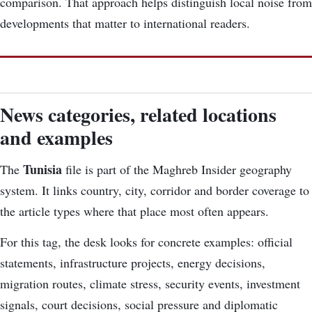
comparison. That approach helps distinguish local noise from
developments that matter to international readers.
News categories, related locations
and examples
Tunisia
The
file is part of the Maghreb Insider geography
system. It links country, city, corridor and border coverage to
the article types where that place most often appears.
For this tag, the desk looks for concrete examples: official
statements, infrastructure projects, energy decisions,
migration routes, climate stress, security events, investment
signals, court decisions, social pressure and diplomatic