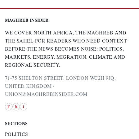
MAGHREB INSIDER
WE COVER NORTH AFRICA, THE MAGHREB AND
THE SAHEL FOR READERS WHO NEED CONTEXT
BEFORE THE NEWS BECOMES NOISE: POLITICS,
MARKETS, ENERGY, MIGRATION, CLIMATE AND
REGIONAL SECURITY.
71-75 SHELTON STREET, LONDON WC2H 9JQ,
UNITED KINGDOM ·
UNION@MAGHREBINSIDER.COM
F
𝕏
I
SECTIONS
POLITICS