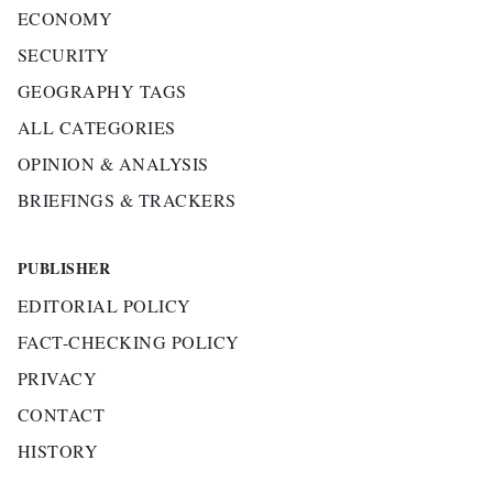
ECONOMY
SECURITY
GEOGRAPHY TAGS
ALL CATEGORIES
OPINION & ANALYSIS
BRIEFINGS & TRACKERS
PUBLISHER
EDITORIAL POLICY
FACT-CHECKING POLICY
PRIVACY
CONTACT
HISTORY