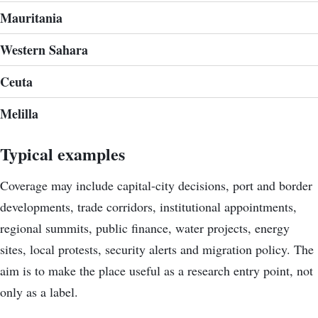
Mauritania
Western Sahara
Ceuta
Melilla
Typical examples
Coverage may include capital-city decisions, port and border
developments, trade corridors, institutional appointments,
regional summits, public finance, water projects, energy
sites, local protests, security alerts and migration policy. The
aim is to make the place useful as a research entry point, not
only as a label.