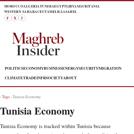
MOROCCO
ALGERIA
TUNISIA
EGYPT
LIBYA
MAURITANIA
WESTERN SAHARA
CEUTA
MELILLA
SAHEL
F
𝕏
I
POLITICS
ECONOMY
BUSINESS
ENERGY
SECURITY
MIGRATION
CLIMATE
TRADE
INFR
SOCIETY
ABOUT
›
Tags
› Tunisia Economy
Tunisia Economy
Tunisia Economy is tracked within Tunisia because