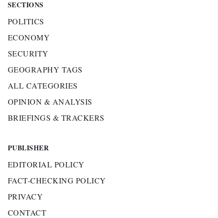
SECTIONS
POLITICS
ECONOMY
SECURITY
GEOGRAPHY TAGS
ALL CATEGORIES
OPINION & ANALYSIS
BRIEFINGS & TRACKERS
PUBLISHER
EDITORIAL POLICY
FACT-CHECKING POLICY
PRIVACY
CONTACT