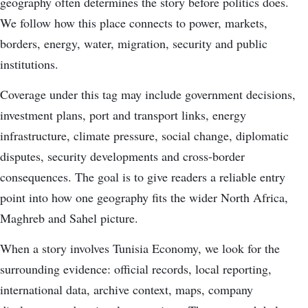
geography often determines the story before politics does.
We follow how this place connects to power, markets,
borders, energy, water, migration, security and public
institutions.
Coverage under this tag may include government decisions,
investment plans, port and transport links, energy
infrastructure, climate pressure, social change, diplomatic
disputes, security developments and cross-border
consequences. The goal is to give readers a reliable entry
point into how one geography fits the wider North Africa,
Maghreb and Sahel picture.
When a story involves Tunisia Economy, we look for the
surrounding evidence: official records, local reporting,
international data, archive context, maps, company