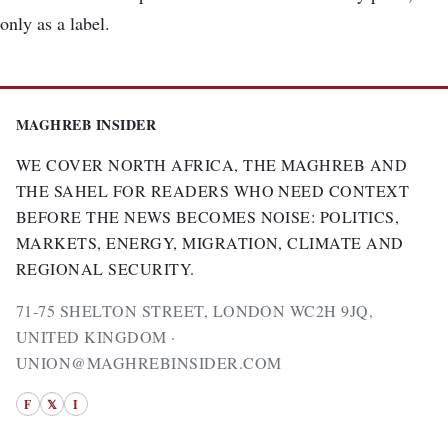
only as a label.
MAGHREB INSIDER
WE COVER NORTH AFRICA, THE MAGHREB AND
THE SAHEL FOR READERS WHO NEED CONTEXT
BEFORE THE NEWS BECOMES NOISE: POLITICS,
MARKETS, ENERGY, MIGRATION, CLIMATE AND
REGIONAL SECURITY.
71-75 SHELTON STREET, LONDON WC2H 9JQ,
UNITED KINGDOM ·
UNION@MAGHREBINSIDER.COM
F
𝕏
I