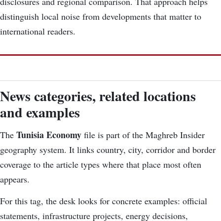
disclosures and regional comparison. That approach helps
distinguish local noise from developments that matter to
international readers.
News categories, related locations
and examples
Tunisia Economy
The
file is part of the Maghreb Insider
geography system. It links country, city, corridor and border
coverage to the article types where that place most often
appears.
For this tag, the desk looks for concrete examples: official
statements, infrastructure projects, energy decisions,