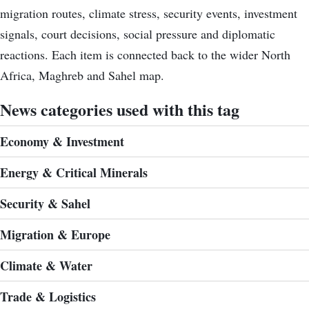
migration routes, climate stress, security events, investment
signals, court decisions, social pressure and diplomatic
reactions. Each item is connected back to the wider North
Africa, Maghreb and Sahel map.
News categories used with this tag
Economy & Investment
Energy & Critical Minerals
Security & Sahel
Migration & Europe
Climate & Water
Trade & Logistics