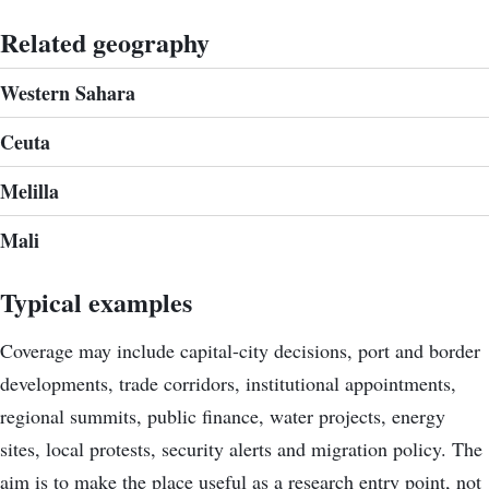
Related geography
Western Sahara
Ceuta
Melilla
Mali
Typical examples
Coverage may include capital-city decisions, port and border
developments, trade corridors, institutional appointments,
regional summits, public finance, water projects, energy
sites, local protests, security alerts and migration policy. The
aim is to make the place useful as a research entry point, not