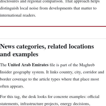
disclosures and regional comparison. That approach helps
distinguish local noise from developments that matter to
international readers.
News categories, related locations
and examples
United Arab Emirates
The
file is part of the Maghreb
Insider geography system. It links country, city, corridor and
border coverage to the article types where that place most
often appears.
For this tag, the desk looks for concrete examples: official
statements, infrastructure projects, energy decisions,