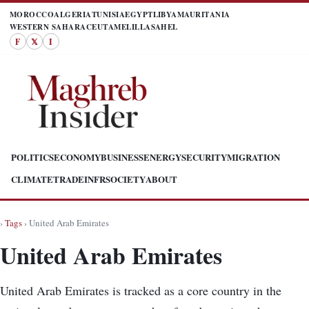
MOROCCO
ALGERIA
TUNISIA
EGYPT
LIBYA
MAURITANIA
WESTERN SAHARA
CEUTA
MELILLA
SAHEL
F
𝕏
I
POLITICS
ECONOMY
BUSINESS
ENERGY
SECURITY
MIGRATION
CLIMATE
TRADE
INFR
SOCIETY
ABOUT
›
Tags
› United Arab Emirates
United Arab Emirates
United Arab Emirates is tracked as a core country in the