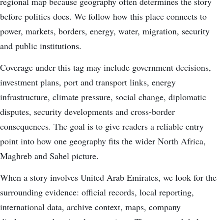
regional map because geography often determines the story
before politics does. We follow how this place connects to
power, markets, borders, energy, water, migration, security
and public institutions.
Coverage under this tag may include government decisions,
investment plans, port and transport links, energy
infrastructure, climate pressure, social change, diplomatic
disputes, security developments and cross-border
consequences. The goal is to give readers a reliable entry
point into how one geography fits the wider North Africa,
Maghreb and Sahel picture.
When a story involves United Arab Emirates, we look for the
surrounding evidence: official records, local reporting,
international data, archive context, maps, company