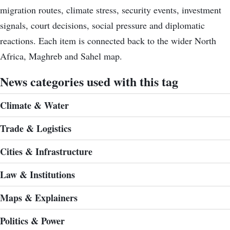
migration routes, climate stress, security events, investment
signals, court decisions, social pressure and diplomatic
reactions. Each item is connected back to the wider North
Africa, Maghreb and Sahel map.
News categories used with this tag
Climate & Water
Trade & Logistics
Cities & Infrastructure
Law & Institutions
Maps & Explainers
Politics & Power