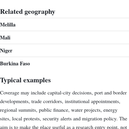
Related geography
Melilla
Mali
Niger
Burkina Faso
Typical examples
Coverage may include capital-city decisions, port and border
developments, trade corridors, institutional appointments,
regional summits, public finance, water projects, energy
sites, local protests, security alerts and migration policy. The
aim is to make the place useful as a research entry point, not