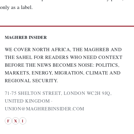
only as a label.
MAGHREB INSIDER
WE COVER NORTH AFRICA, THE MAGHREB AND
THE SAHEL FOR READERS WHO NEED CONTEXT
BEFORE THE NEWS BECOMES NOISE: POLITICS,
MARKETS, ENERGY, MIGRATION, CLIMATE AND
REGIONAL SECURITY.
71-75 SHELTON STREET, LONDON WC2H 9JQ,
UNITED KINGDOM ·
UNION@MAGHREBINSIDER.COM
F
𝕏
I