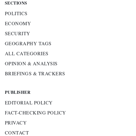
SECTIONS
POLITICS
ECONOMY
SECURITY
GEOGRAPHY TAGS
ALL CATEGORIES
OPINION & ANALYSIS
BRIEFINGS & TRACKERS
PUBLISHER
EDITORIAL POLICY
FACT-CHECKING POLICY
PRIVACY
CONTACT