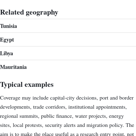
Related geography
Tunisia
Egypt
Libya
Mauritania
Typical examples
Coverage may include capital-city decisions, port and border
developments, trade corridors, institutional appointments,
regional summits, public finance, water projects, energy
sites, local protests, security alerts and migration policy. The
aim is to make the place useful as a research entry point, not