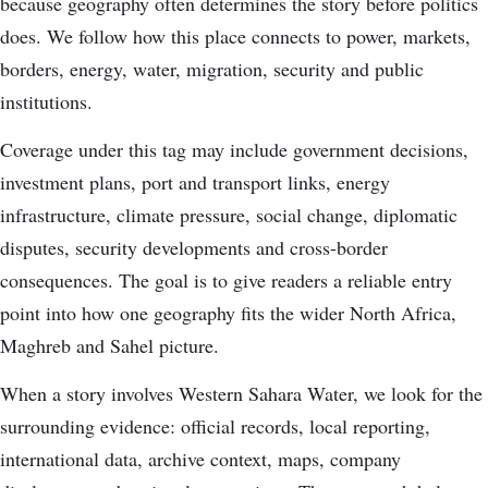
because geography often determines the story before politics
does. We follow how this place connects to power, markets,
borders, energy, water, migration, security and public
institutions.
Coverage under this tag may include government decisions,
investment plans, port and transport links, energy
infrastructure, climate pressure, social change, diplomatic
disputes, security developments and cross-border
consequences. The goal is to give readers a reliable entry
point into how one geography fits the wider North Africa,
Maghreb and Sahel picture.
When a story involves Western Sahara Water, we look for the
surrounding evidence: official records, local reporting,
international data, archive context, maps, company