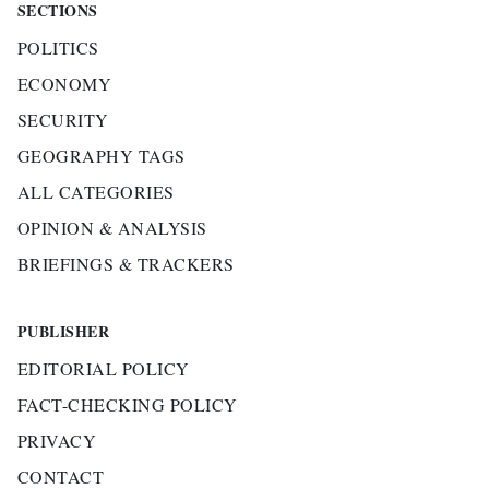
SECTIONS
POLITICS
ECONOMY
SECURITY
GEOGRAPHY TAGS
ALL CATEGORIES
OPINION & ANALYSIS
BRIEFINGS & TRACKERS
PUBLISHER
EDITORIAL POLICY
FACT-CHECKING POLICY
PRIVACY
CONTACT