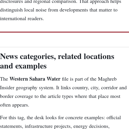
disclosures and regional comparison. That approach helps
distinguish local noise from developments that matter to
international readers.
News categories, related locations
and examples
Western Sahara Water
The
file is part of the Maghreb
Insider geography system. It links country, city, corridor and
border coverage to the article types where that place most
often appears.
For this tag, the desk looks for concrete examples: official
statements, infrastructure projects, energy decisions,