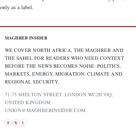
only as a label.
MAGHREB INSIDER
WE COVER NORTH AFRICA, THE MAGHREB AND
THE SAHEL FOR READERS WHO NEED CONTEXT
BEFORE THE NEWS BECOMES NOISE: POLITICS,
MARKETS, ENERGY, MIGRATION, CLIMATE AND
REGIONAL SECURITY.
71-75 SHELTON STREET, LONDON WC2H 9JQ,
UNITED KINGDOM ·
UNION@MAGHREBINSIDER.COM
F
𝕏
I