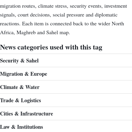
migration routes, climate stress, security events, investment
signals, court decisions, social pressure and diplomatic
reactions. Each item is connected back to the wider North
Africa, Maghreb and Sahel map.
News categories used with this tag
Security & Sahel
Migration & Europe
Climate & Water
Trade & Logistics
Cities & Infrastructure
Law & Institutions