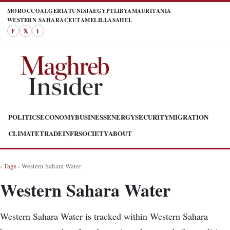
MOROCCO
ALGERIA
TUNISIA
EGYPT
LIBYA
MAURITANIA
WESTERN SAHARA
CEUTA
MELILLA
SAHEL
F
𝕏
I
POLITICS
ECONOMY
BUSINESS
ENERGY
SECURITY
MIGRATION
CLIMATE
TRADE
INFR
SOCIETY
ABOUT
›
Tags
› Western Sahara Water
Western Sahara Water
Western Sahara Water is tracked within Western Sahara